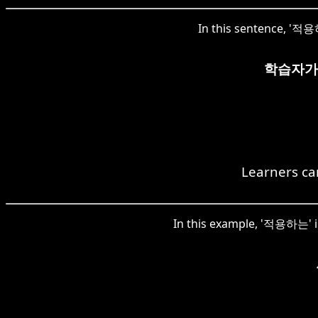
In this sentence, '적용하
학습자가
Learners can
In this example, '적용하는' is