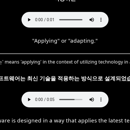
"Applying" or "adapting."
means 'applying' in the context of utilizing technology in a
프트웨어는 최신 기술을 적용하는 방식으로 설계되었
ware is designed in a way that applies the latest t