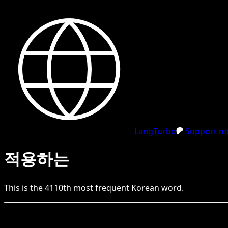
LangTurbo
Support me
적용하는
This is the
4110
th
most frequent
Korean
word.