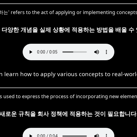
는' refers to the act of applying or implementing concepts 
 다양한 개념을 실제 상황에 적용하는 방법을 배울 수 
 learn how to apply various concepts to real-worl
 used to express the process of incorporating new elements
새로운 규칙을 회사 정책에 적용하는 것이 필요합니다