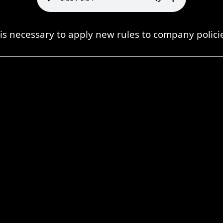
 is necessary to apply new rules to company polici