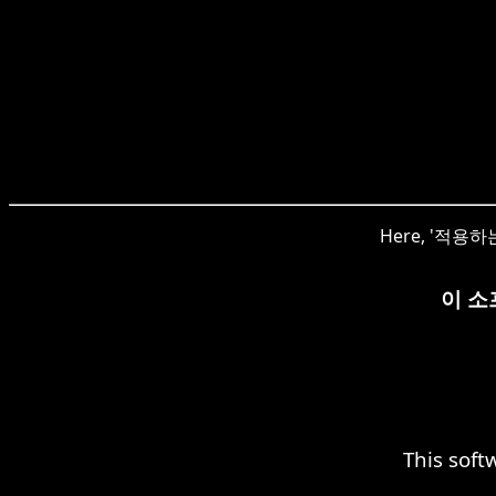
Here, '적용하는' 
이 소
This soft