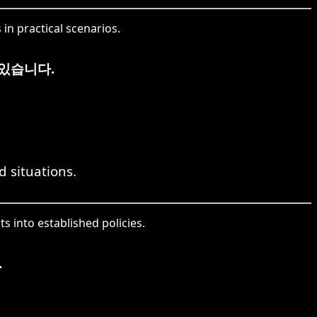
in practical scenarios.
있습니다.
d situations.
 into established policies.
.