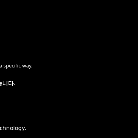
 specific way.
습니다.
echnology.