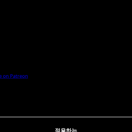
 on Patreon
적용하는