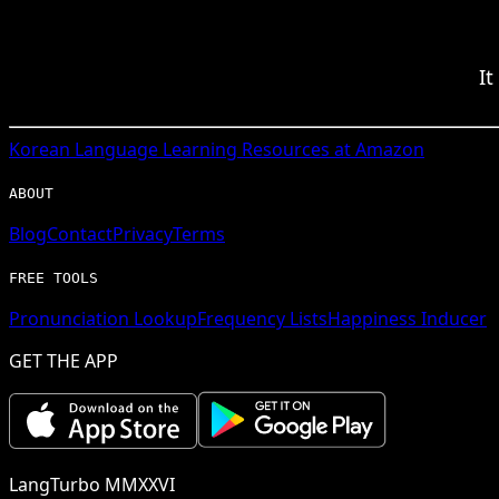
It
Korean
Language Learning Resources at Amazon
ABOUT
Blog
Contact
Privacy
Terms
FREE TOOLS
Pronunciation Lookup
Frequency Lists
Happiness Inducer
GET THE APP
LangTurbo MMXXVI