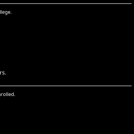
llege.
rs.
rolled.