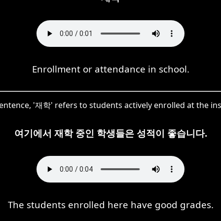
Enrollment or attendance in school.
sentence, '재학' refers to students actively enrolled at the ins
여기에서 재학 중인 학생들은 성적이 좋습니다.
The students enrolled here have good grades.