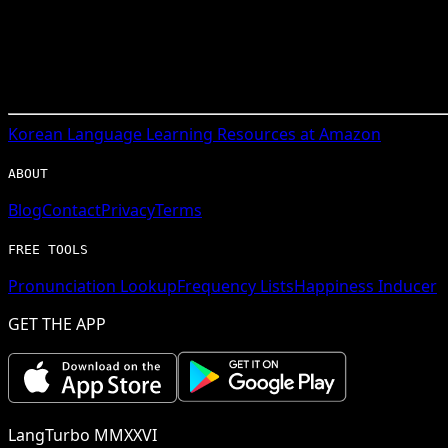
Korean
Language Learning Resources at Amazon
ABOUT
Blog
Contact
Privacy
Terms
FREE TOOLS
Pronunciation Lookup
Frequency Lists
Happiness Inducer
GET THE APP
LangTurbo MMXXVI