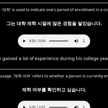
 '재학' is used to indicate one's period of enrollment in a co
그는 대학 재학 시절에 많은 경험을 쌓았습니다.
 gained a lot of experience during his college yea
s usage, '재학 여부' refers to whether a person is currently en
재학 여부를 확인하고 싶습니다.