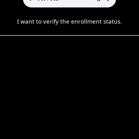
I want to verify the enrollment status.