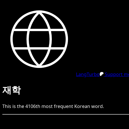
LangTurbo
Support me
재학
This is the
4106
th
most frequent
Korean
word.