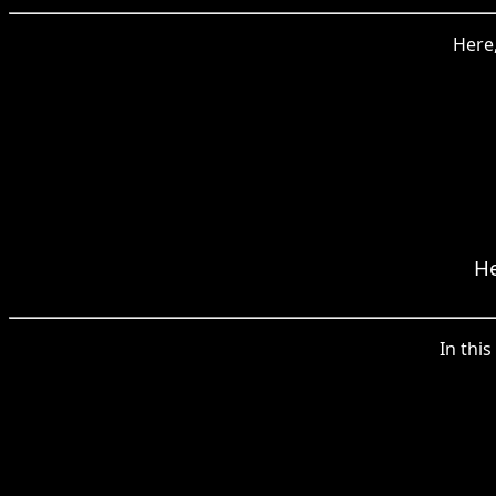
Here,
He
In thi