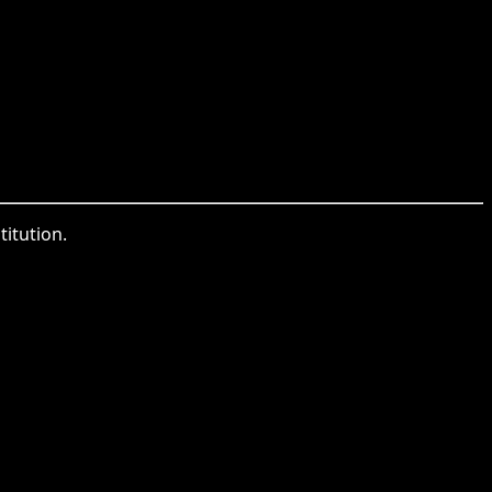
titution.