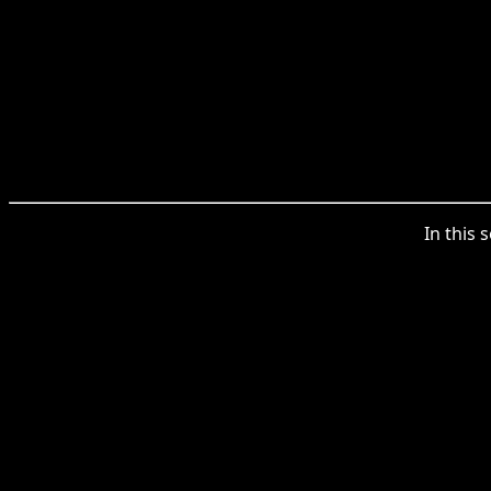
In this 