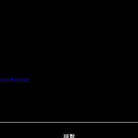
 on Patreon
재학