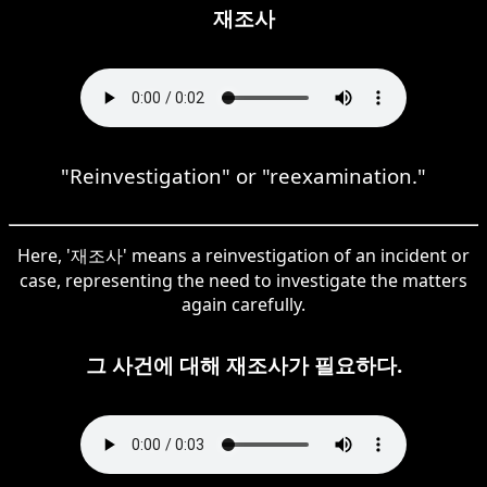
재조사
"Reinvestigation" or "reexamination."
Here, '재조사' means a reinvestigation of an incident or
case, representing the need to investigate the matters
again carefully.
그 사건에 대해 재조사가 필요하다.