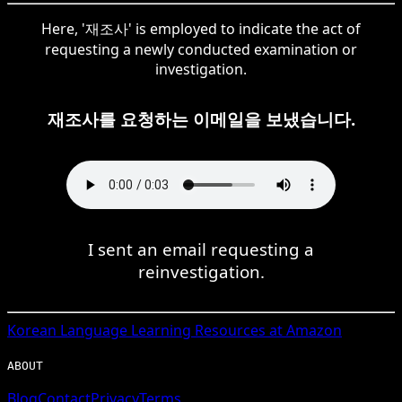
Here, '재조사' is employed to indicate the act of
requesting a newly conducted examination or
investigation.
재조사를 요청하는 이메일을 보냈습니다.
I sent an email requesting a
reinvestigation.
Korean
Language Learning Resources at Amazon
ABOUT
Blog
Contact
Privacy
Terms