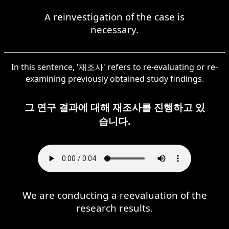
A reinvestigation of the case is
necessary.
In this sentence, '재조사' refers to re-evaluating or re-
examining previously obtained study findings.
그 연구 결과에 대해 재조사를 진행하고 있
습니다.
We are conducting a reevaluation of the
research results.