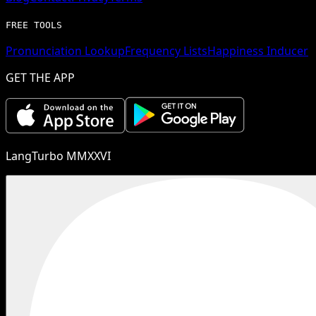
FREE TOOLS
Pronunciation Lookup
Frequency Lists
Happiness Inducer
GET THE APP
LangTurbo MMXXVI