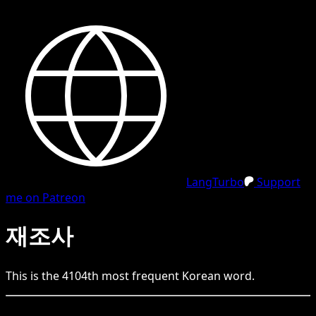
LangTurbo
Support
me on Patreon
재조사
This is the
4104
th
most frequent
Korean
word.