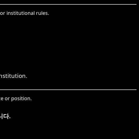
r institutional rules.
stitution.
e or position.
니다.