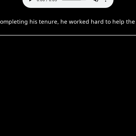
completing his tenure, he worked hard to help th