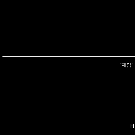
"재임" i
H