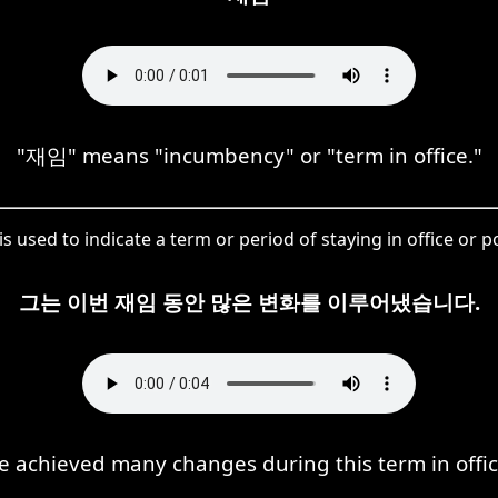
"재임" means "incumbency" or "term in office."
s used to indicate a term or period of staying in office or po
그는 이번 재임 동안 많은 변화를 이루어냈습니다.
e achieved many changes during this term in offic