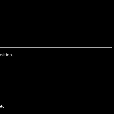
sition.
e.