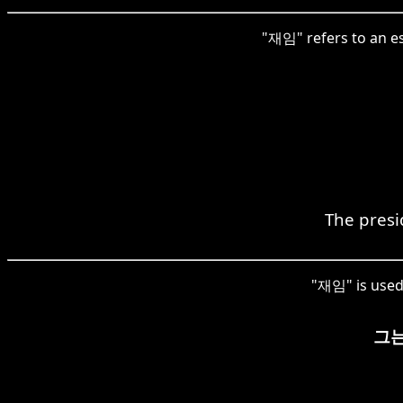
"재임" refers to an est
The presi
"재임" is used 
그는