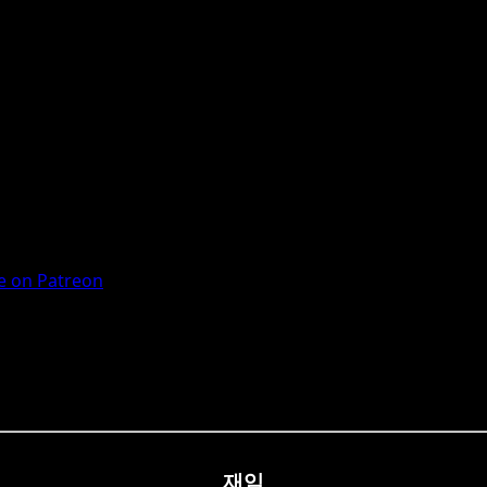
 on Patreon
재임