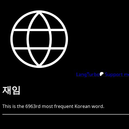
LangTurbo
Support me
재임
This is the
6963
rd
most frequent
Korean
word.