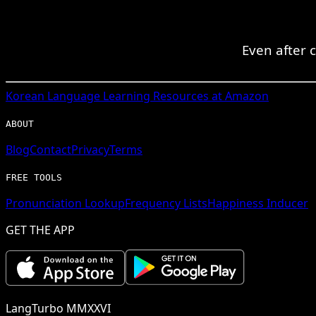
Even after 
Korean
Language Learning Resources at Amazon
ABOUT
Blog
Contact
Privacy
Terms
FREE TOOLS
Pronunciation Lookup
Frequency Lists
Happiness Inducer
GET THE APP
LangTurbo MMXXVI