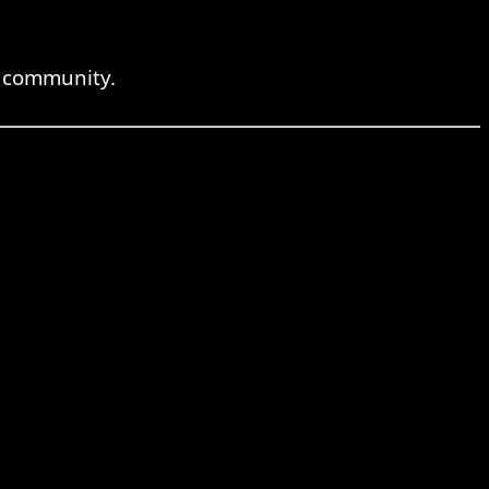
e community.