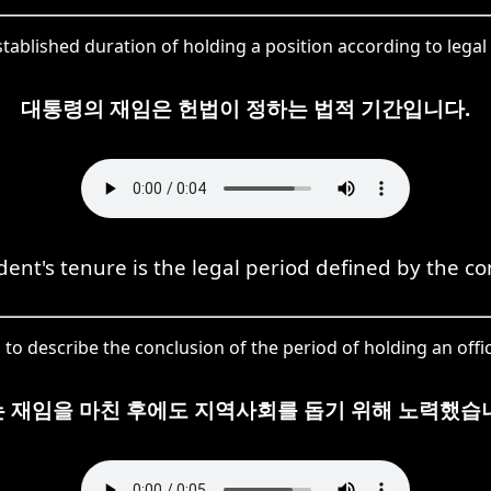
ablished duration of holding a position according to legal o
대통령의 재임은 헌법이 정하는 법적 기간입니다.
dent's tenure is the legal period defined by the con
to describe the conclusion of the period of holding an offic
 재임을 마친 후에도 지역사회를 돕기 위해 노력했습