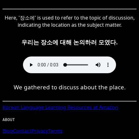
Here, '장소에' is used to refer to the topic of discussion,
indicating the location as the subject matter.
우리는 장소에 대해 논의하러 모였다.
We gathered to discuss about the place.
Korean
Language Learning Resources at Amazon
ABOUT
Blog
Contact
Privacy
Terms