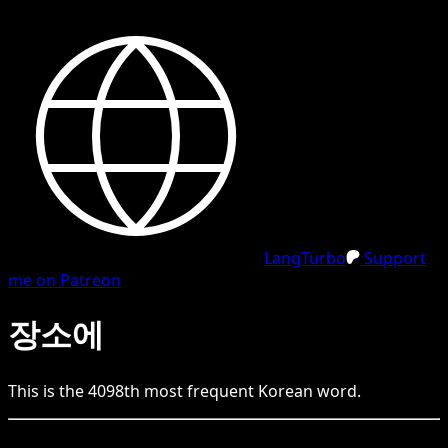
LangTurbo
Support
me on Patreon
장소에
This is the
4098
th
most frequent
Korean
word.