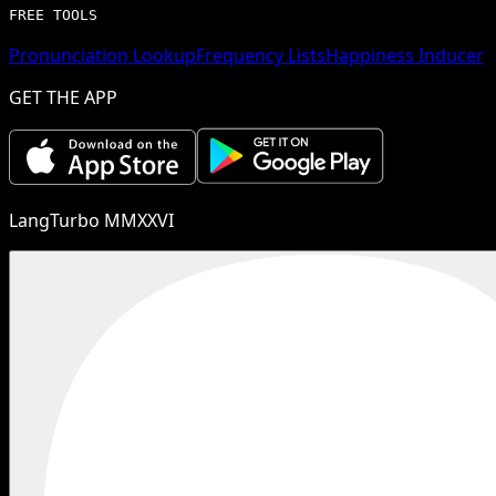
FREE TOOLS
Pronunciation Lookup
Frequency Lists
Happiness Inducer
GET THE APP
LangTurbo MMXXVI