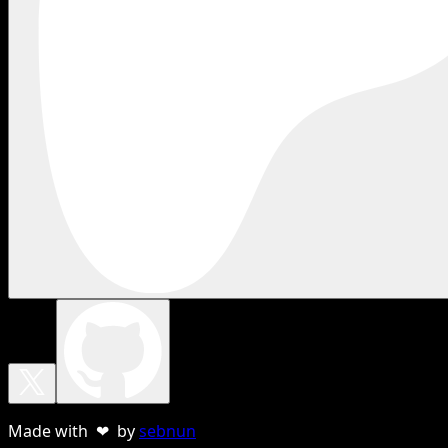
Made with ❤ by
sebnun