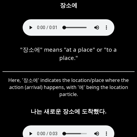
장소에
"장소에" means "at a place" or "to a
place."
Here, '장소에' indicates the location/place where the
action (arrival) happens, with '에' being the location
particle.
나는 새로운 장소에 도착했다.