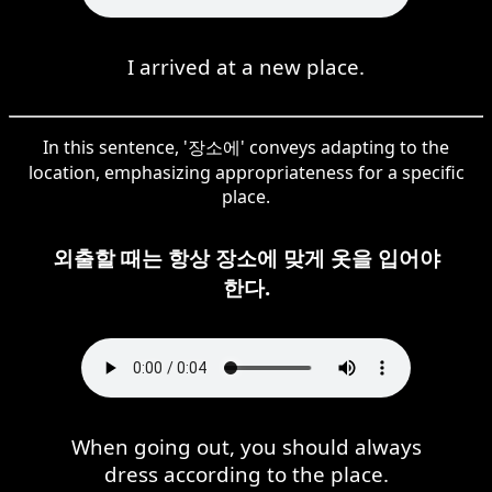
I arrived at a new place.
In this sentence, '장소에' conveys adapting to the
location, emphasizing appropriateness for a specific
place.
외출할 때는 항상 장소에 맞게 옷을 입어야
한다.
When going out, you should always
dress according to the place.