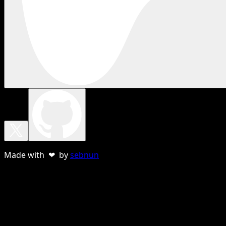
Made with ❤ by
sebnun