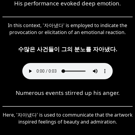
His performance evoked deep emotion.
In this context, '자아냈다' is employed to indicate the
provocation or elicitation of an emotional reaction.
수많은 사건들이 그의 분노를 자아냈다.
Numerous events stirred up his anger.
Here, '자아냈다' is used to communicate that the artwork
inspired feelings of beauty and admiration.