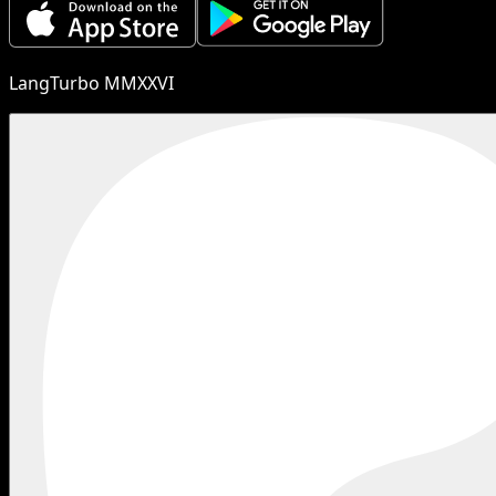
LangTurbo MMXXVI