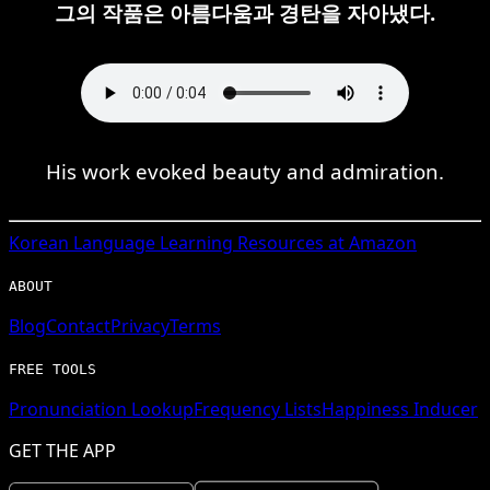
그의 작품은 아름다움과 경탄을 자아냈다.
His work evoked beauty and admiration.
Korean
Language Learning Resources at Amazon
ABOUT
Blog
Contact
Privacy
Terms
FREE TOOLS
Pronunciation Lookup
Frequency Lists
Happiness Inducer
GET THE APP