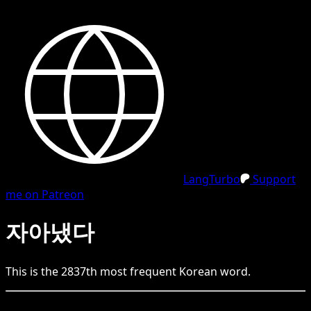
LangTurbo
Support
me on Patreon
자아냈다
This is the
2837
th
most frequent
Korean
word.