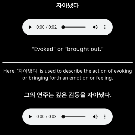
자아냈다
"Evoked" or "brought out."
Here, '자아냈다' is used to describe the action of evoking
or bringing forth an emotion or feeling.
그의 연주는 깊은 감동을 자아냈다.