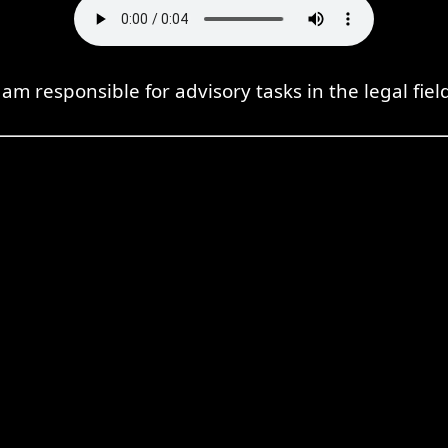
 am responsible for advisory tasks in the legal fiel