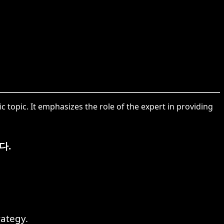
 topic. It emphasizes the role of the expert in providing
다.
ategy.