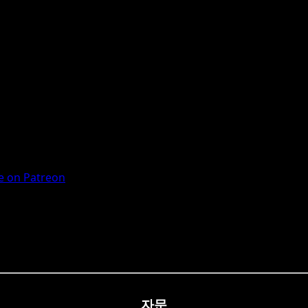
 on Patreon
자문