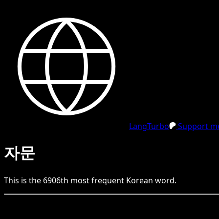
LangTurbo
Support me
자문
This is the
6906
th
most frequent
Korean
word.