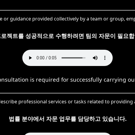
e or guidance provided collectively by a team or group, emp
프로젝트를 성공적으로 수행하려면 팀의 자문이 필요합
nsultation is required for successfully carrying out
describe professional services or tasks related to providing ad
법률 분야에서 자문 업무를 담당하고 있습니다.