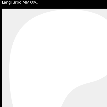
LangTurbo MMXXVI