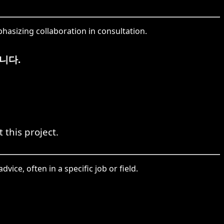
hasizing collaboration in consultation.
니다.
 this project.
vice, often in a specific job or field.