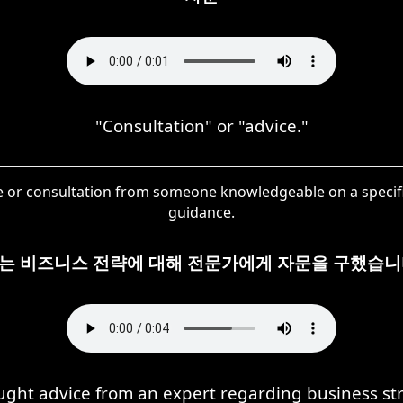
"Consultation" or "advice."
ce or consultation from someone knowledgeable on a specific
guidance.
는 비즈니스 전략에 대해 전문가에게 자문을 구했습니
ught advice from an expert regarding business str