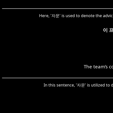
Here, '자문' is used to denote the advic
이 
The team’s co
In this sentence, '자문' is utilized to 