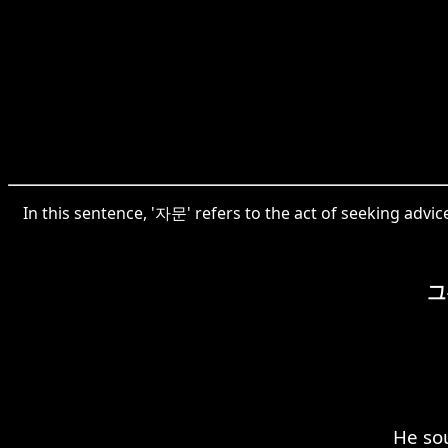
In this sentence, '자문' refers to the act of seeking advi
그
He so