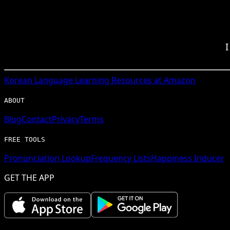
I
Korean
Language Learning Resources at Amazon
ABOUT
Blog
Contact
Privacy
Terms
FREE TOOLS
Pronunciation Lookup
Frequency Lists
Happiness Inducer
GET THE APP