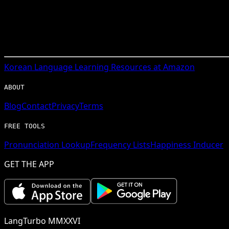
Korean
Language Learning Resources at Amazon
ABOUT
Blog
Contact
Privacy
Terms
FREE TOOLS
Pronunciation Lookup
Frequency Lists
Happiness Inducer
GET THE APP
LangTurbo MMXXVI