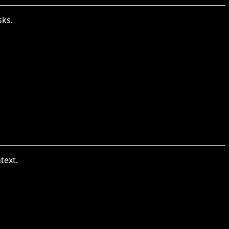
sks.
text.