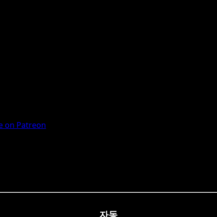
 on Patreon
자동