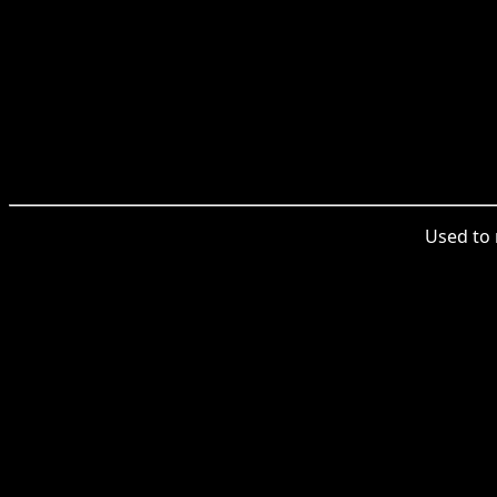
Used to 