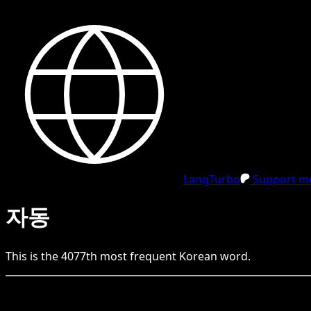
LangTurbo
Support me
자동
This is the
4077
th
most frequent
Korean
word.