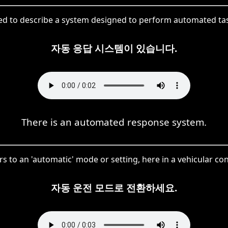
d to describe a system designed to perform automated ta
자동 응답 시스템이 있습니다.
There is an automated response system.
rs to an 'automatic' mode or setting, here in a vehicular con
자동 운전 모드로 전환하세요.