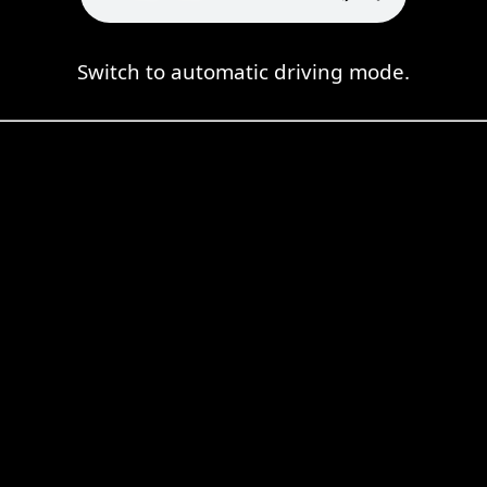
Switch to automatic driving mode.