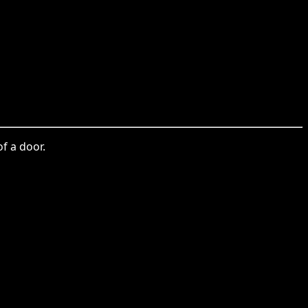
f a door.