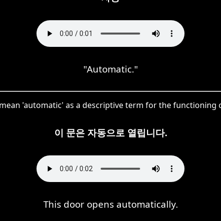
"Automatic."
mean 'automatic' as a descriptive term for the functioning o
이 문은 자동으로 열립니다.
This door opens automatically.