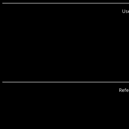
Use
Refe