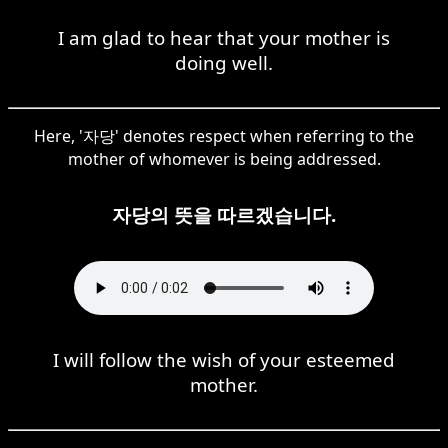
I am glad to hear that your mother is
doing well.
Here, '자당' denotes respect when referring to the
mother of whomever is being addressed.
자당의 뜻을 따르겠습니다.
I will follow the wish of your esteemed
mother.