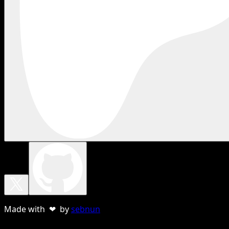
Made with ❤ by
sebnun