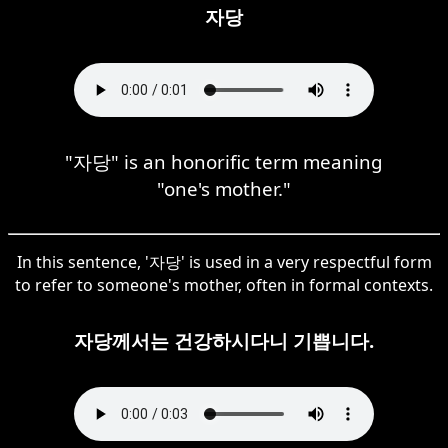
자당
"자당" is an honorific term meaning
"one's mother."
In this sentence, '자당' is used in a very respectful form
to refer to someone's mother, often in formal contexts.
자당께서는 건강하시다니 기쁩니다.