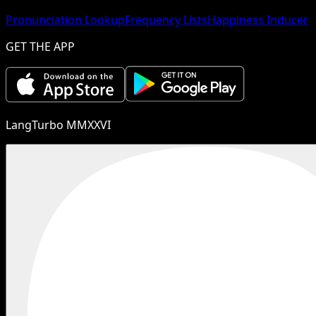
Pronunciation Lookup
Frequency Lists
Happiness Inducer
GET THE APP
LangTurbo MMXXVI