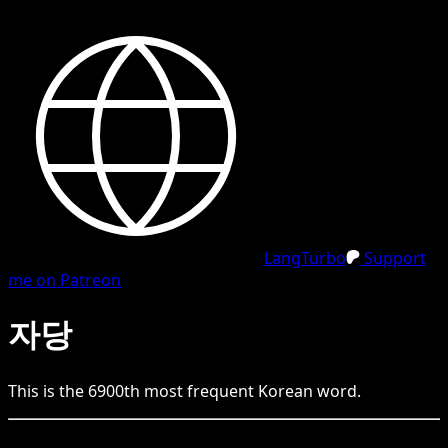
LangTurbo
Support
me on Patreon
자당
This is the
6900
th
most frequent
Korean
word.