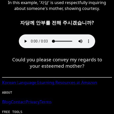
In this example, '자당' is used respectfully inquiring
about someone's mother, showing courtesy.
자당께 안부를 전해 주시겠습니까?
Could you please convey my regards to
your esteemed mother?
Korean
Language Learning Resources at Amazon
ABOUT
Blog
Contact
Privacy
Terms
FREE TOOLS