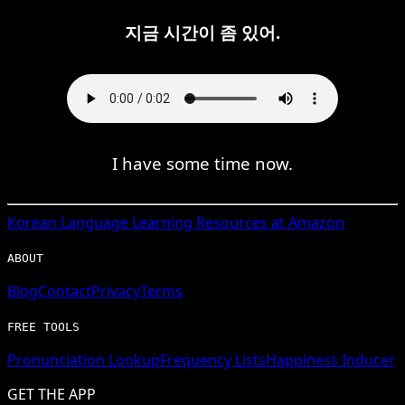
지금 시간이 좀 있어.
I have some time now.
Korean
Language Learning Resources at Amazon
ABOUT
Blog
Contact
Privacy
Terms
FREE TOOLS
Pronunciation Lookup
Frequency Lists
Happiness Inducer
GET THE APP