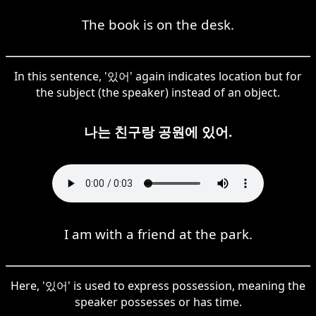
The book is on the desk.
In this sentence, '있어' again indicates location but for
the subject (the speaker) instead of an object.
나는 친구랑 공원에 있어.
I am with a friend at the park.
Here, '있어' is used to express possession, meaning the
speaker possesses or has time.