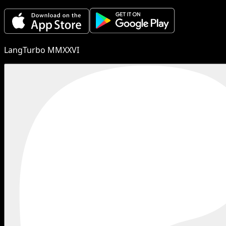
LangTurbo MMXXVI