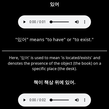
있어
"있어" means "to have" or "to exist."
Here, '있어' is used to mean 'is located/exists' and
denotes the presence of the object (the book) on a
specific place (the desk).
책이 책상 위에 있어.