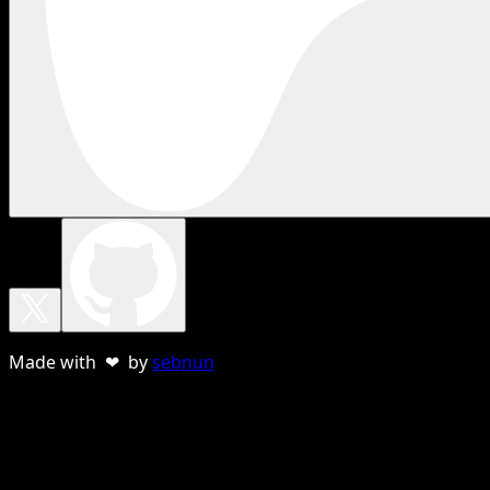
Made with ❤ by
sebnun