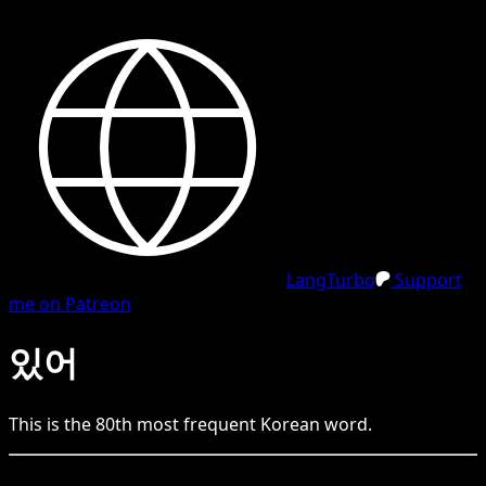
LangTurbo
Support
me on Patreon
있어
This is the
80
th
most frequent
Korean
word.