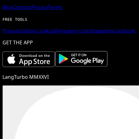
Blog
Contact
Privacy
Terms
FREE TOOLS
Pronunciation Lookup
Frequency Lists
Happiness Inducer
GET THE APP
LangTurbo MMXXVI