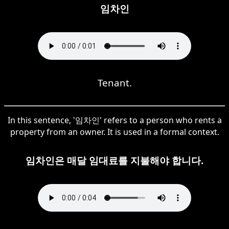
임차인
Tenant.
In this sentence, '임차인' refers to a person who rents a
property from an owner. It is used in a formal context.
임차인은 매달 임대료를 지불해야 합니다.