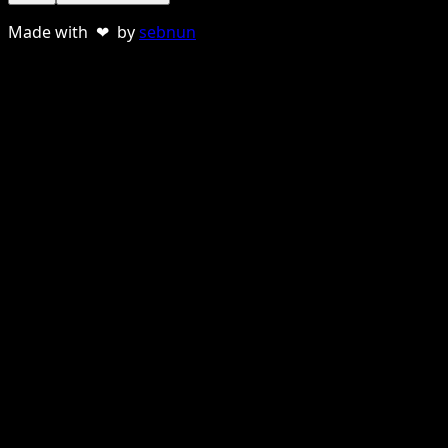
Made with ❤ by
sebnun