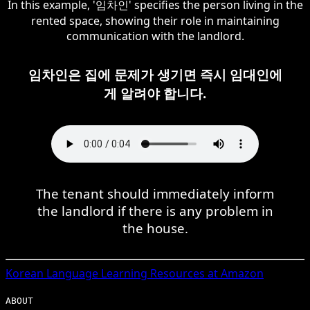
In this example, '임차인' specifies the person living in the
rented space, showing their role in maintaining
communication with the landlord.
임차인은 집에 문제가 생기면 즉시 임대인에
게 알려야 합니다.
The tenant should immediately inform
the landlord if there is any problem in
the house.
Korean
Language Learning Resources at Amazon
ABOUT