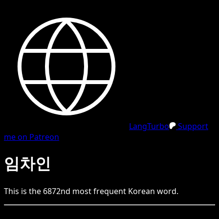
LangTurbo
Support
me on Patreon
임차인
This is the
6872
nd
most frequent
Korean
word.