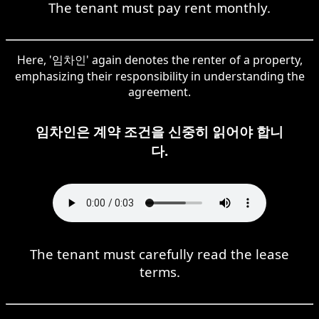
The tenant must pay rent monthly.
Here, '임차인' again denotes the renter of a property,
emphasizing their responsibility in understanding the
agreement.
임차인은 계약 조건을 신중히 읽어야 합니
다.
The tenant must carefully read the lease
terms.