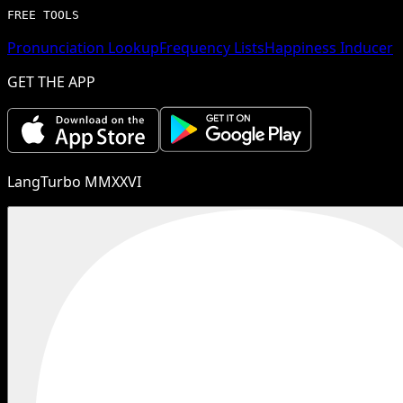
FREE TOOLS
Pronunciation Lookup
Frequency Lists
Happiness Inducer
GET THE APP
LangTurbo MMXXVI