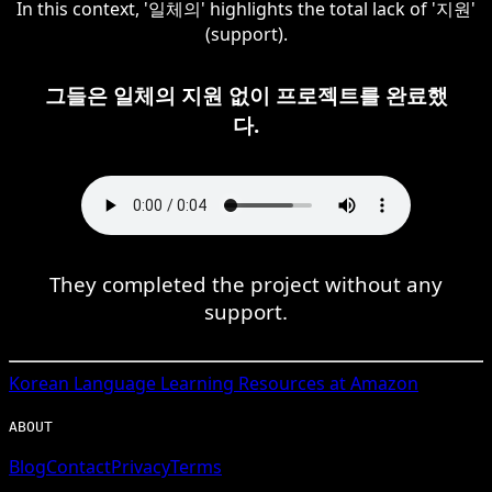
In this context, '일체의' highlights the total lack of '지원'
(support).
그들은 일체의 지원 없이 프로젝트를 완료했
다.
They completed the project without any
support.
Korean
Language Learning Resources at Amazon
ABOUT
Blog
Contact
Privacy
Terms