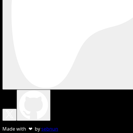
Made with ❤ by
sebnun