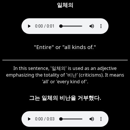
일체의
"Entire" or "all kinds of."
In this sentence, '일체의' is used as an adjective
emphasizing the totality of '비난' (criticisms). It means
'all' or 'every kind of'.
그는 일체의 비난을 거부했다.