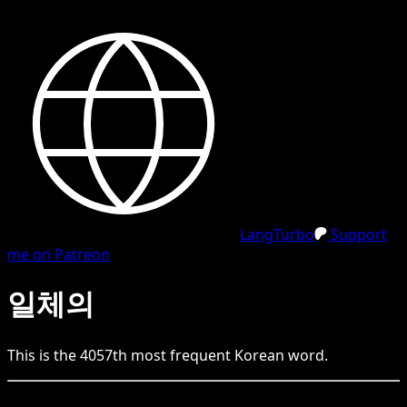
LangTurbo
Support
me on Patreon
일체의
This is the
4057
th
most frequent
Korean
word.