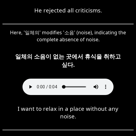
He rejected all criticisms.
Here, '일체의' modifies '소음' (noise), indicating the
complete absence of noise.
일체의 소음이 없는 곳에서 휴식을 취하고
싶다.
I want to relax in a place without any
noise.