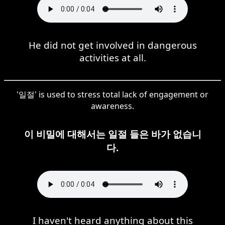
He did not get involved in dangerous
activities at all.
'일절' is used to stress total lack of engagement or
awareness.
이 비밀에 대해서는 일절 들은 바가 없습니
다.
I haven't heard anything about this