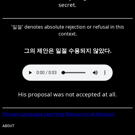
secret.
'일절' denotes absolute rejection or refusal in this
context.
그의 제안은 일절 수용되지 않았다.
His proposal was not accepted at all.
Korean
Language Learning Resources at Amazon
ABOUT