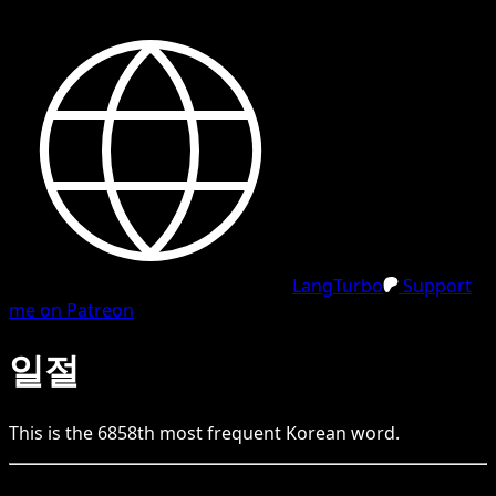
LangTurbo
Support
me on Patreon
일절
This is the
6858
th
most frequent
Korean
word.