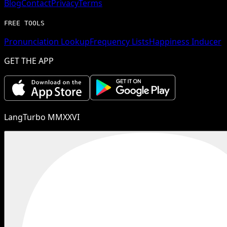
Blog
Contact
Privacy
Terms
FREE TOOLS
Pronunciation Lookup
Frequency Lists
Happiness Inducer
GET THE APP
LangTurbo MMXXVI