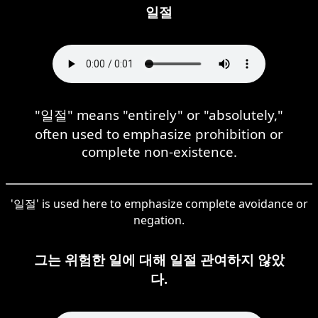
일절
"일절" means "entirely" or "absolutely,"
often used to emphasize prohibition or
complete non-existence.
'일절' is used here to emphasize complete avoidance or
negation.
그는 위험한 일에 대해 일절 관여하지 않았
다.