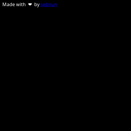
Made with ❤ by
sebnun