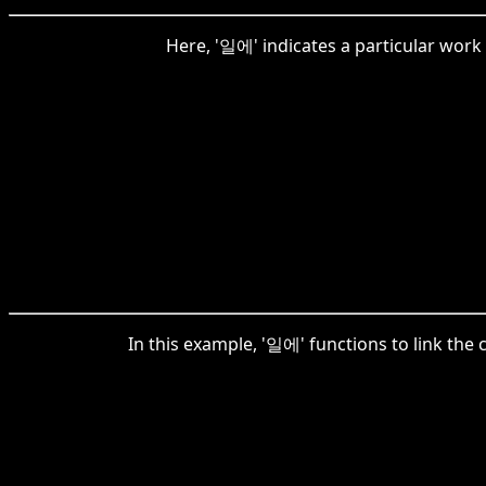
Here, '일에' indicates a particular work o
In this example, '일에' functions to link the 