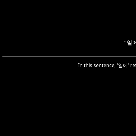
"일에"
In this sentence, '일에' ref