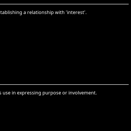
ablishing a relationship with 'interest'.
its use in expressing purpose or involvement.