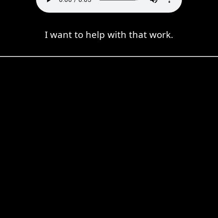
I want to help with that work.