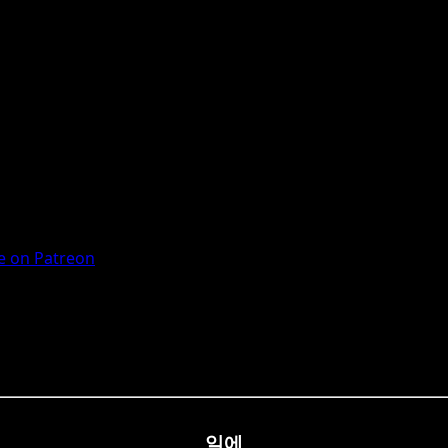
 on Patreon
일에