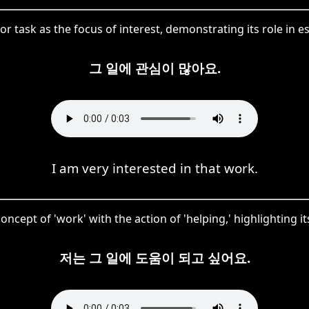
r task as the focus of interest, demonstrating its role in est
그 일에 관심이 많아요.
I am very interested in that work.
concept of 'work' with the action of 'helping,' highlighting 
저는 그 일에 도움이 되고 싶어요.