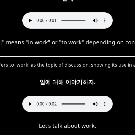
 means "in work" or "to work" depending on con
ers to 'work' as the topic of discussion, showing its use in
일에 대해 이야기하자.
Let's talk about work.