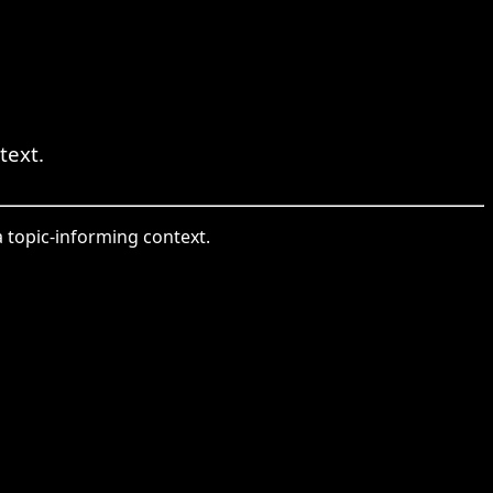
text.
 a topic-informing context.