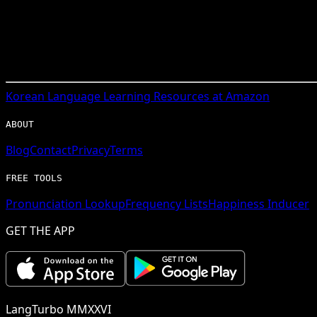
Korean
Language Learning Resources at Amazon
ABOUT
Blog
Contact
Privacy
Terms
FREE TOOLS
Pronunciation Lookup
Frequency Lists
Happiness Inducer
GET THE APP
LangTurbo MMXXVI