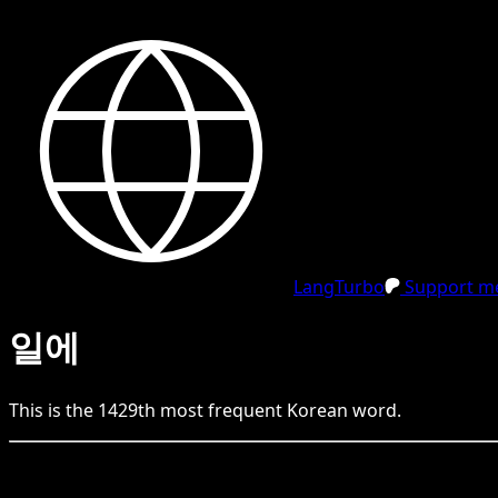
LangTurbo
Support me
일에
This is the
1429
th
most frequent
Korean
word.