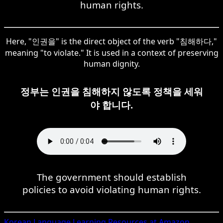
human rights.
Here, "인권을" is the direct object of the verb "침해하다,"
meaning "to violate." It is used in a context of preserving
human dignity.
정부는 인권을 침해하지 않도록 정책을 세워
야 합니다.
The government should establish
policies to avoid violating human rights.
Korean
Language Learning Resources at Amazon