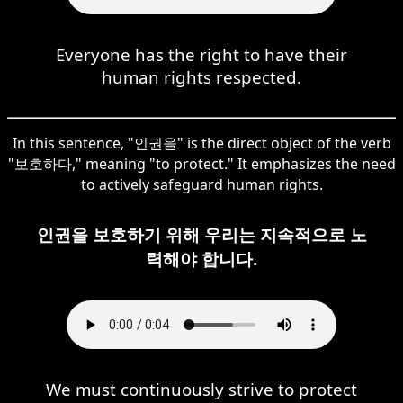
Everyone has the right to have their
human rights respected.
In this sentence, "인권을" is the direct object of the verb
"보호하다," meaning "to protect." It emphasizes the need
to actively safeguard human rights.
인권을 보호하기 위해 우리는 지속적으로 노
력해야 합니다.
We must continuously strive to protect