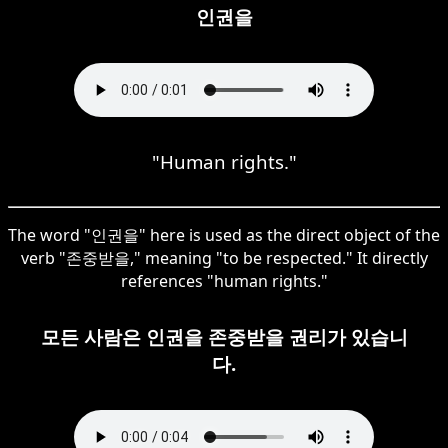
인권을
"Human rights."
The word "인권을" here is used as the direct object of the
verb "존중받을," meaning "to be respected." It directly
references "human rights."
모든 사람은 인권을 존중받을 권리가 있습니
다.