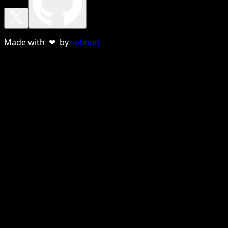
Made with ❤ by
sebnun