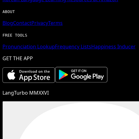
ABOUT
Blog
Contact
Privacy
Terms
FREE TOOLS
Pronunciation Lookup
Frequency Lists
Happiness Inducer
GET THE APP
LangTurbo MMXXVI