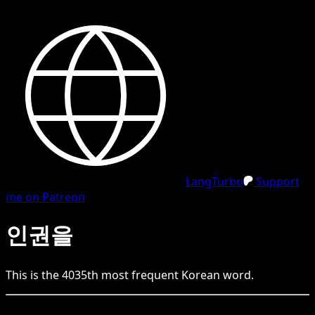
LangTurbo
Support
me on Patreon
인권을
This is the
4035
th
most frequent
Korean
word.