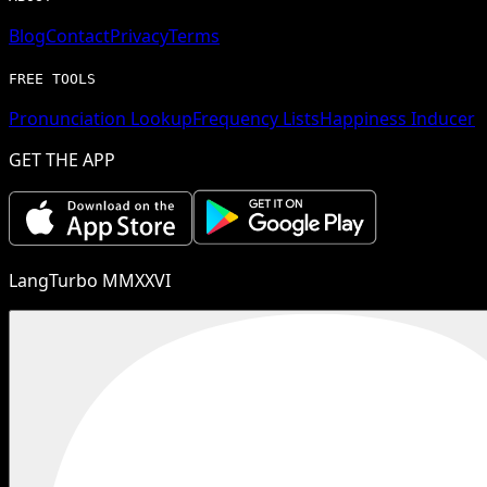
Blog
Contact
Privacy
Terms
FREE TOOLS
Pronunciation Lookup
Frequency Lists
Happiness Inducer
GET THE APP
LangTurbo MMXXVI