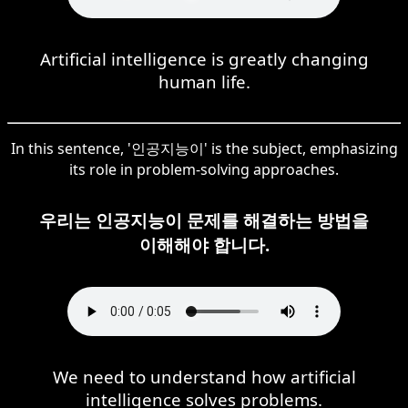
Artificial intelligence is greatly changing
human life.
In this sentence, '인공지능이' is the subject, emphasizing
its role in problem-solving approaches.
우리는 인공지능이 문제를 해결하는 방법을
이해해야 합니다.
We need to understand how artificial
intelligence solves problems.