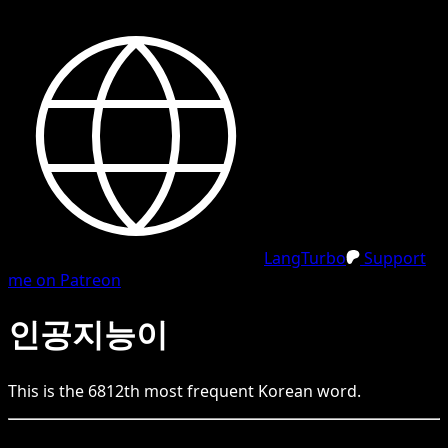
LangTurbo
Support
me on Patreon
인공지능이
This is the
6812
th
most frequent
Korean
word.