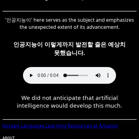
'인공지능이' here serves as the subject and emphasizes
the unexpected extent of its advancement.
인공지능이 이렇게까지 발전할 줄은 예상치
못했습니다.
We did not anticipate that artificial
intelligence would develop this much.
Korean
Language Learning Resources at Amazon
ABOUT