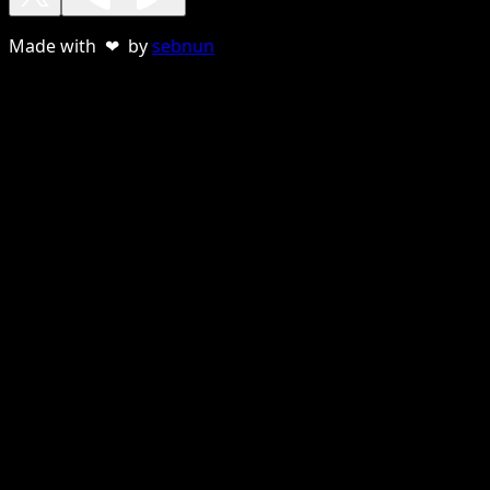
Made with ❤ by
sebnun