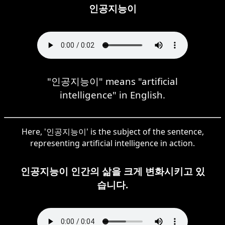
인공지능이
"인공지능이" means "artificial
intelligence" in English.
Here, '인공지능이' is the subject of the sentence,
representing artificial intelligence in action.
인공지능이 인간의 삶을 크게 변화시키고 있
습니다.