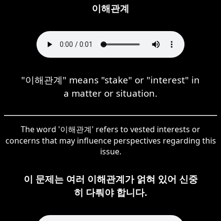
이해관계
"이해관계" means "stake" or "interest" in
a matter or situation.
The word '이해관계' refers to vested interests or
concerns that may influence perspectives regarding this
issue.
이 문제는 여러 이해관계가 얽혀 있어 신중
히 다뤄야 합니다.