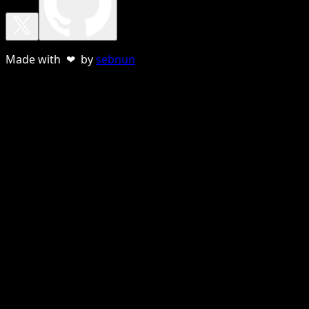
Made with ❤ by
sebnun