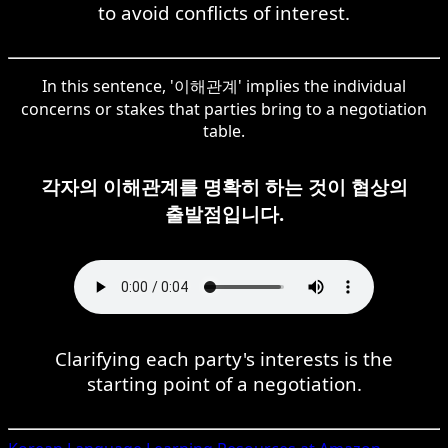
to avoid conflicts of interest.
In this sentence, '이해관계' implies the individual
concerns or stakes that parties bring to a negotiation
table.
각자의 이해관계를 명확히 하는 것이 협상의
출발점입니다.
Clarifying each party's interests is the
starting point of a negotiation.