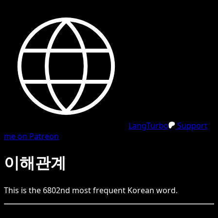
LangTurbo
Support
me on Patreon
이해관계
This is the
6802
nd
most frequent
Korean
word.