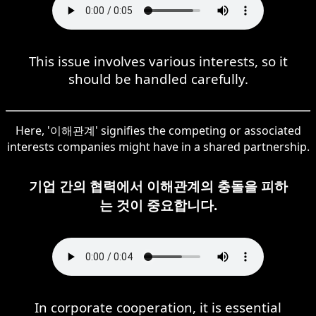
This issue involves various interests, so it
should be handled carefully.
Here, '이해관계' signifies the competing or associated
interests companies might have in a shared partnership.
기업 간의 협력에서 이해관계의 충돌을 피하
는 것이 중요합니다.
In corporate cooperation, it is essential