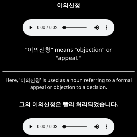
이의신청
"이의신청" means "objection" or
"appeal."
Here, '이의신청' is used as a noun referring to a formal
appeal or objection to a decision.
그의 이의신청은 빨리 처리되었습니다.