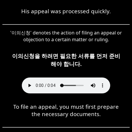
His appeal was processed quickly.
'이의신청' denotes the action of filing an appeal or
objection to a certain matter or ruling.
이의신청을 하려면 필요한 서류를 먼저 준비
해야 합니다.
To file an appeal, you must first prepare
the necessary documents.