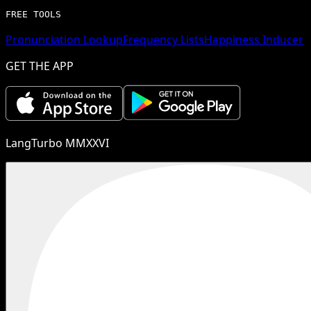
FREE TOOLS
Pronunciation Lookup
Frequency Lists
Happiness Inducer
GET THE APP
LangTurbo MMXXVI