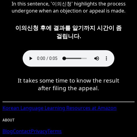
In this sentence, '이의신청' highlights the process
undergone when an objection or appeal is made.
이의신청 후에 결과를 알기까지 시간이 좀
걸립니다.
It takes some time to know the result
after filing the appeal.
Korean
Language Learning Resources at Amazon
ABOUT
Blog
Contact
Privacy
Terms