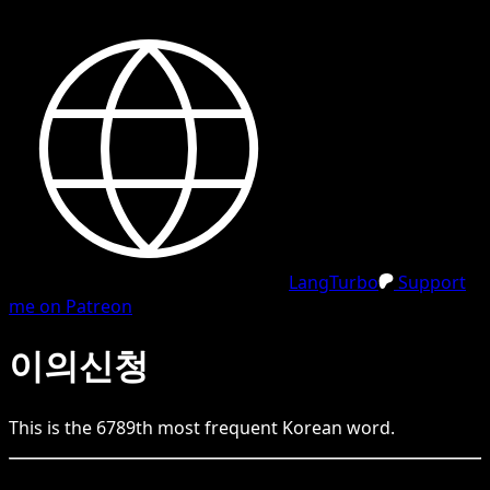
LangTurbo
Support
me on Patreon
이의신청
This is the
6789
th
most frequent
Korean
word.