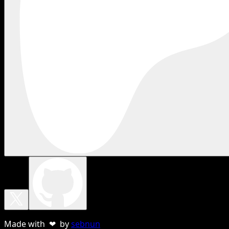
Made with ❤ by
sebnun