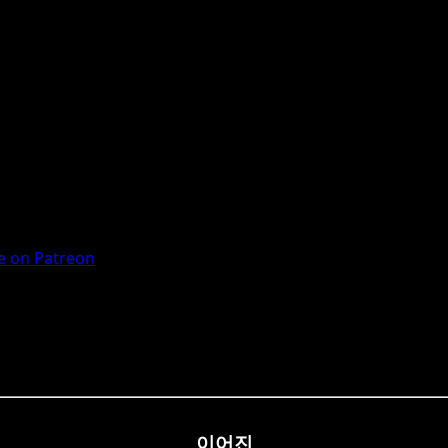
 on Patreon
이어진