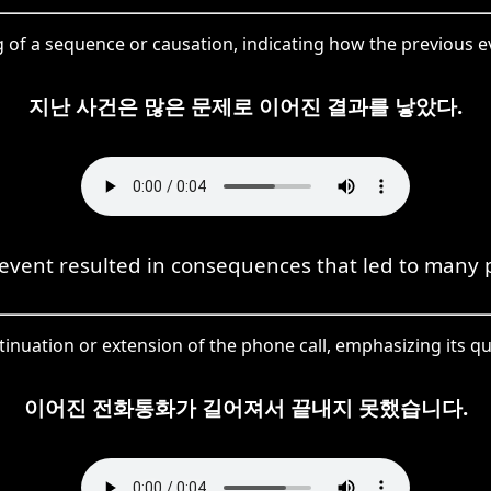
of a sequence or causation, indicating how the previous 
지난 사건은 많은 문제로 이어진 결과를 낳았다.
event resulted in consequences that led to many 
inuation or extension of the phone call, emphasizing its qu
이어진 전화통화가 길어져서 끝내지 못했습니다.