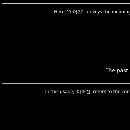
Here, '이어진' conveys the meaning 
The past 
In this usage, '이어진' refers to the cont