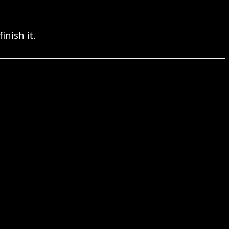
nish it.