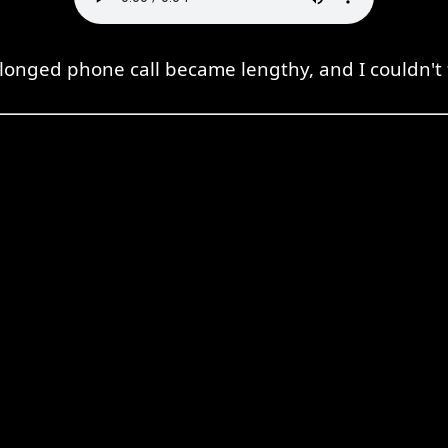
longed phone call became lengthy, and I couldn't fi