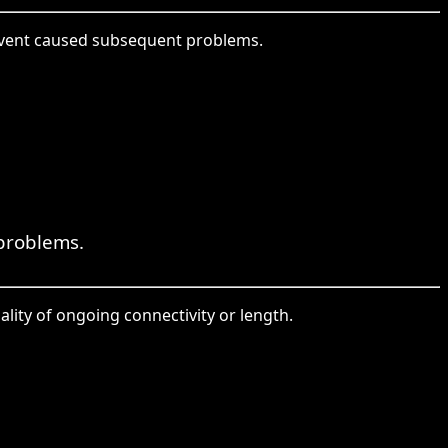
event caused subsequent problems.
problems.
ality of ongoing connectivity or length.