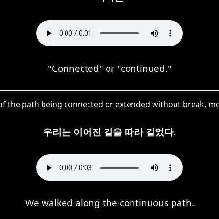
"Connected" or "continued."
of the path being connected or extended without break, modi
우리는 이어진 길을 따라 걸었다.
We walked along the continuous path.