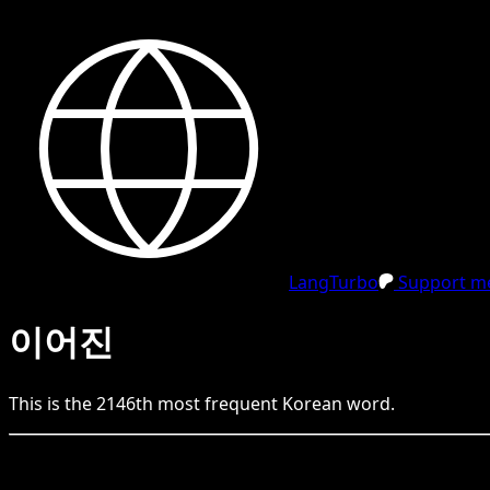
LangTurbo
Support me
이어진
This is the
2146
th
most frequent
Korean
word.