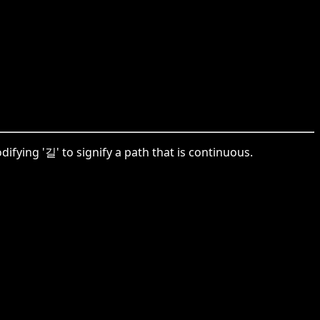
fying '길' to signify a path that is continuous.