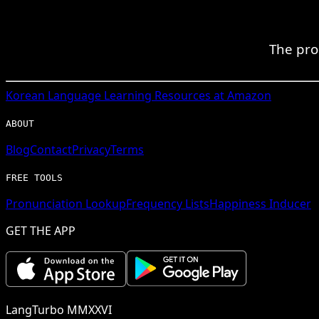
The pro
Korean
Language Learning Resources at Amazon
ABOUT
Blog
Contact
Privacy
Terms
FREE TOOLS
Pronunciation Lookup
Frequency Lists
Happiness Inducer
GET THE APP
LangTurbo MMXXVI