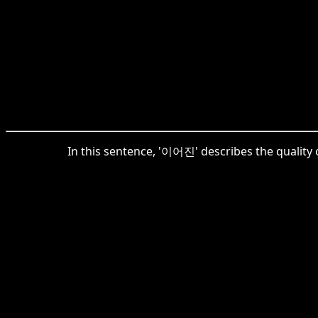
In this sentence, '이어진' describes the quality 