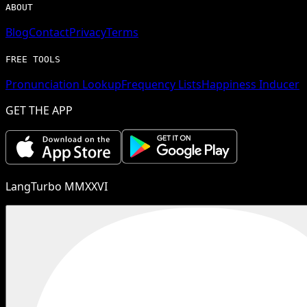
ABOUT
Blog
Contact
Privacy
Terms
FREE TOOLS
Pronunciation Lookup
Frequency Lists
Happiness Inducer
GET THE APP
LangTurbo MMXXVI