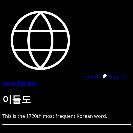
LangTurbo
Support
me on Patreon
이들도
This is the
1720
th
most frequent
Korean
word.