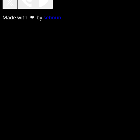
Made with ❤ by
sebnun