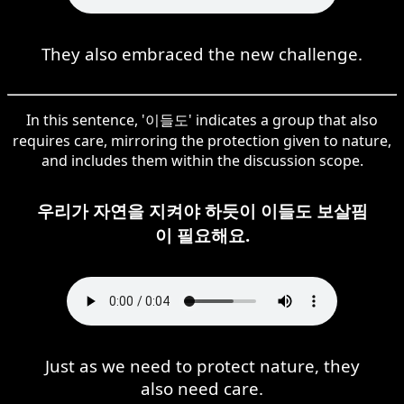
They also embraced the new challenge.
In this sentence, '이들도' indicates a group that also
requires care, mirroring the protection given to nature,
and includes them within the discussion scope.
우리가 자연을 지켜야 하듯이 이들도 보살핌
이 필요해요.
Just as we need to protect nature, they
also need care.