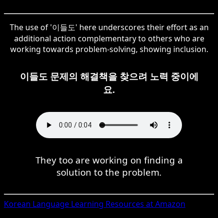
The use of '이들도' here underscores their effort as an
additional action complementary to others who are
working towards problem-solving, showing inclusion.
이들도 문제의 해결책을 찾으려 노력 중이에
요.
They too are working on finding a
solution to the problem.
Korean
Language Learning Resources at Amazon