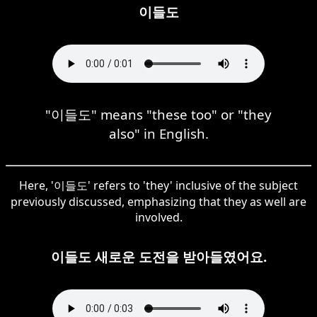
이들도
"이들도" means "these too" or "they
also" in English.
Here, '이들도' refers to 'they' inclusive of the subject
previously discussed, emphasizing that they as well are
involved.
이들도 새로운 도전을 받아들였어요.