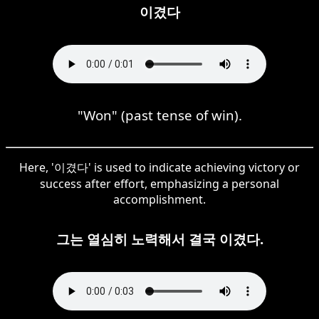
이겼다
"Won" (past tense of win).
Here, '이겼다' is used to indicate achieving victory or
success after effort, emphasizing a personal
accomplishment.
그는 열심히 노력해서 결국 이겼다.