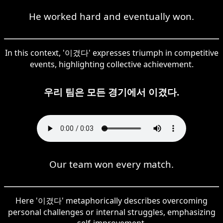
He worked hard and eventually won.
In this context, '이겼다' expresses triumph in competitive
events, highlighting collective achievement.
우리 팀은 모든 경기에서 이겼다.
Our team won every match.
Here '이겼다' metaphorically describes overcoming
personal challenges or internal struggles, emphasizing
self-improvement.