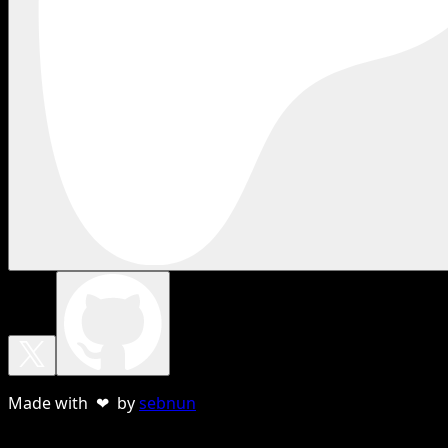
Made with ❤ by
sebnun