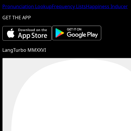
Pronunciation Lookup
Frequency Lists
Happiness Inducer
GET THE APP
LangTurbo MMXXVI