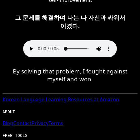
그 문제를 해결하며 나는 나 자신과 싸워서
이겼다.
By solving that problem, I fought against
myself and won.
Korean
Language Learning Resources at Amazon
ABOUT
Blog
Contact
Privacy
Terms
FREE TOOLS