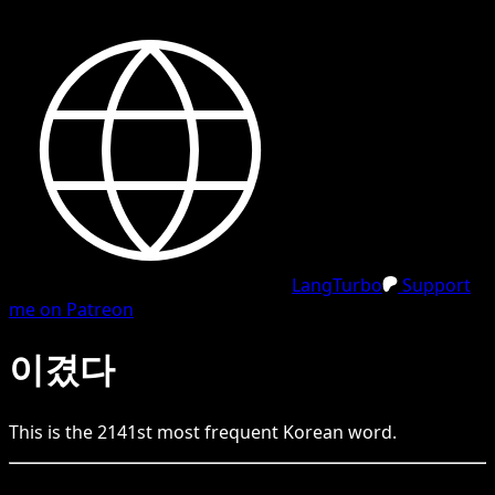
LangTurbo
Support
me on Patreon
이겼다
This is the
2141
st
most frequent
Korean
word.