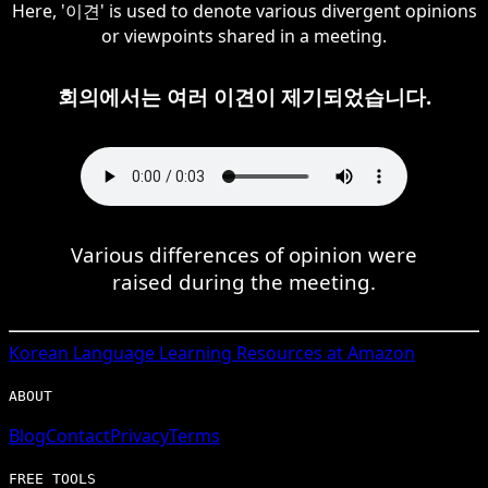
Here, '이견' is used to denote various divergent opinions
or viewpoints shared in a meeting.
회의에서는 여러 이견이 제기되었습니다.
Various differences of opinion were
raised during the meeting.
Korean
Language Learning Resources at Amazon
ABOUT
Blog
Contact
Privacy
Terms
FREE TOOLS