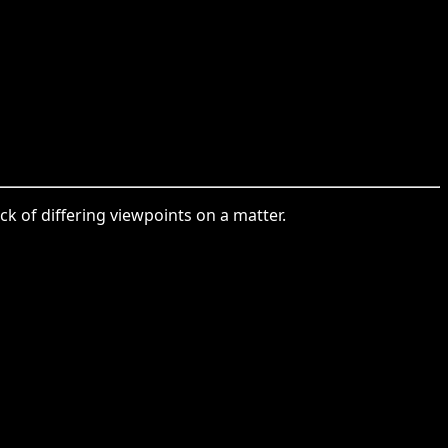
ck of differing viewpoints on a matter.