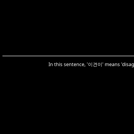
In this sentence, '이견이' means 'disagre