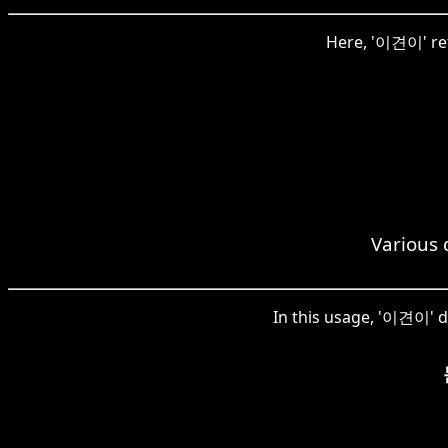
Here, '이견이' ref
Various 
In this usage, '이견이' de