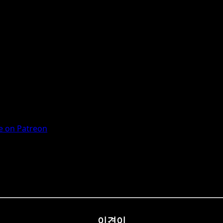
 on Patreon
이견이