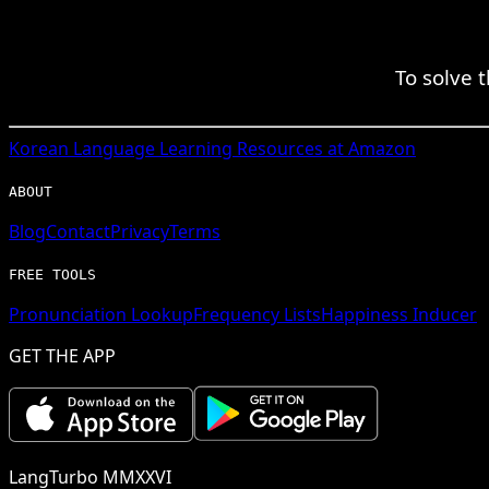
To solve 
Korean
Language Learning Resources at Amazon
ABOUT
Blog
Contact
Privacy
Terms
FREE TOOLS
Pronunciation Lookup
Frequency Lists
Happiness Inducer
GET THE APP
LangTurbo MMXXVI