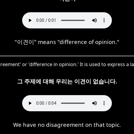
"이견이" means "difference of opinion."
ement' or 'difference in opinion.' It is used to express a la
그 주제에 대해 우리는 이견이 없습니다.
We have no disagreement on that topic.