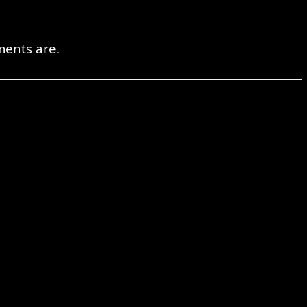
ments are.