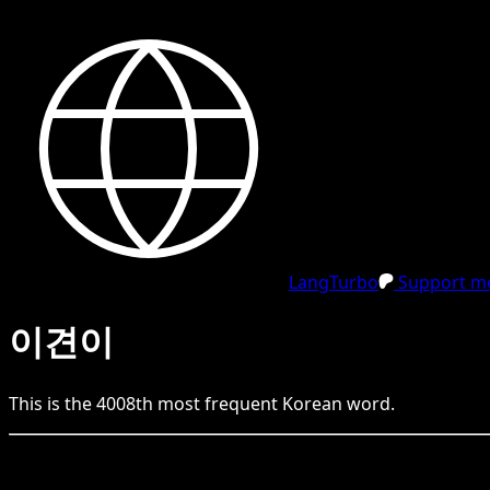
LangTurbo
Support me
이견이
This is the
4008
th
most frequent
Korean
word.