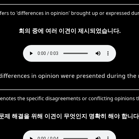
ers to 'differences in opinion' brought up or expressed dur
회의 중에 여러 이견이 제시되었습니다.
differences in opinion were presented during the
notes the specific disagreements or conflicting opinions th
문제 해결을 위해 이견이 무엇인지 명확히 해야 합니다