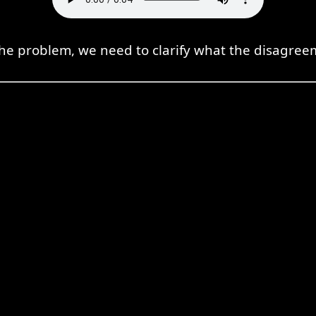
the problem, we need to clarify what the disagree