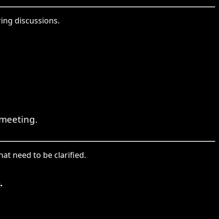
ing discussions.
 meeting.
at need to be clarified.
.