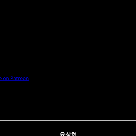
 on Patreon
윤상현