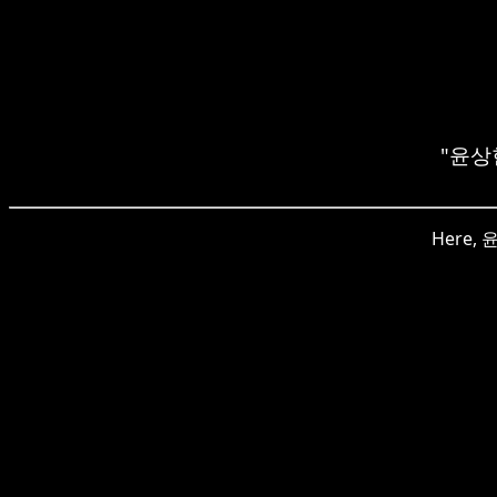
"윤상현"
Here, 윤