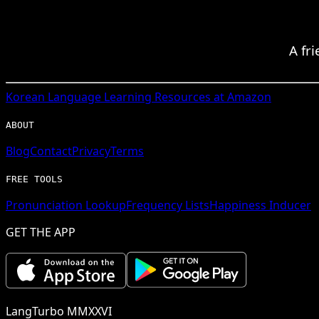
A fr
Korean
Language Learning Resources at Amazon
ABOUT
Blog
Contact
Privacy
Terms
FREE TOOLS
Pronunciation Lookup
Frequency Lists
Happiness Inducer
GET THE APP
LangTurbo MMXXVI