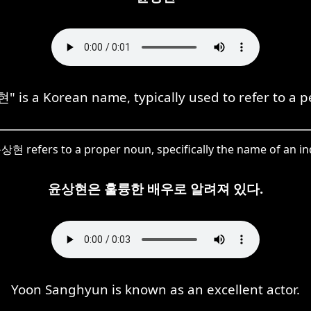
 is a Korean name, typically used to refer to a p
상현 refers to a proper noun, specifically the name of an ind
윤상현은 훌륭한 배우로 알려져 있다.
Yoon Sanghyun is known as an excellent actor.