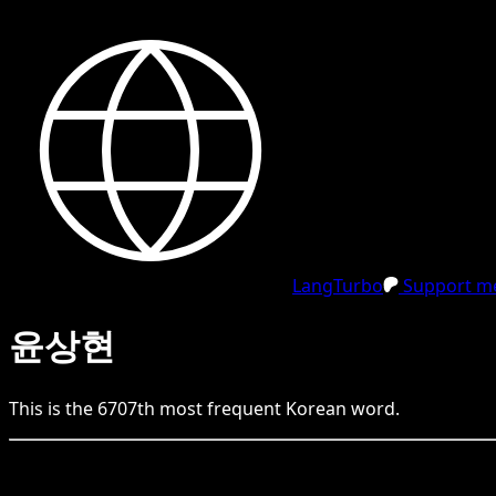
LangTurbo
Support me
윤상현
This is the
6707
th
most frequent
Korean
word.