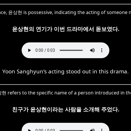
ence, 윤상현 is possessive, indicating the acting of someo
윤상현의 연기가 이번 드라마에서 돋보였다.
Yoon Sanghyun's acting stood out in this drama.
 refers to the specific name of a person introduced in th
친구가 윤상현이라는 사람을 소개해 주었다.