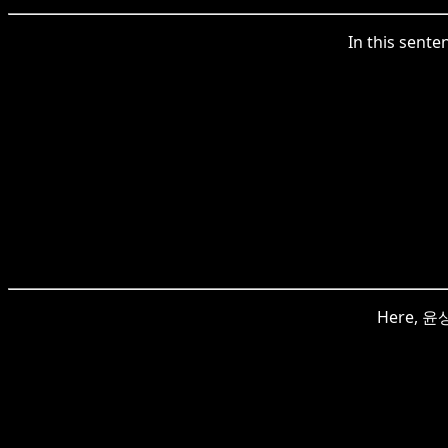
In this sent
Here, 윤상현