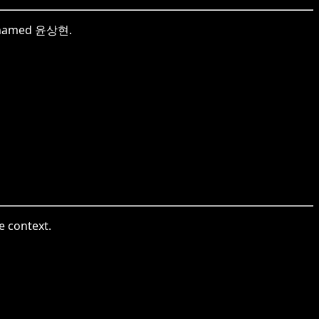
ne named 윤상현.
e context.