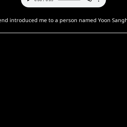
iend introduced me to a person named Yoon Sang