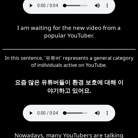
I am waiting for the new video from a
popular YouTuber.
In this sentence, '유튜버' represents a general category
of individuals active on YouTube.
요즘 많은 유튜버들이 환경 보호에 대해 이
야기하고 있어요.
Nowadays, many YouTubers are talking