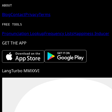
ABOUT
Blog
Contact
Privacy
Terms
FREE TOOLS
Pronunciation Lookup
Frequency Lists
Happiness Inducer
GET THE APP
LangTurbo MMXXVI