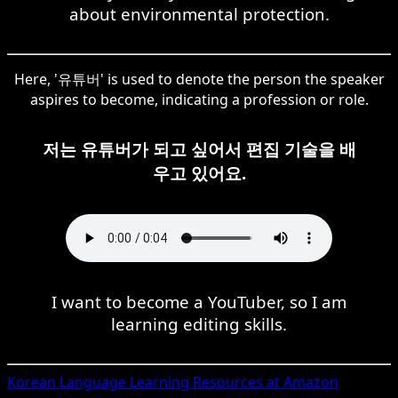
about environmental protection.
Here, '유튜버' is used to denote the person the speaker
aspires to become, indicating a profession or role.
저는 유튜버가 되고 싶어서 편집 기술을 배
우고 있어요.
I want to become a YouTuber, so I am
learning editing skills.
Korean
Language Learning Resources at Amazon