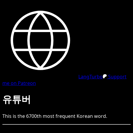
LangTurbo
Support
me on Patreon
유튜버
This is the
6700
th
most frequent
Korean
word.