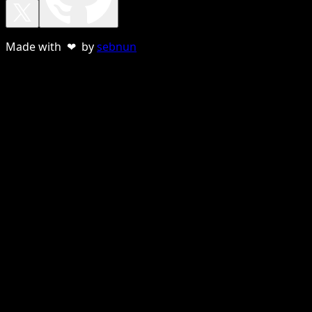
Made with ❤ by
sebnun