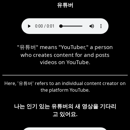
유튜버
"유튜버" means "YouTuber," a person
who creates content for and posts
videos on YouTube.
Here, '유튜버' refers to an individual content creator on
the platform YouTube.
나는 인기 있는 유튜버의 새 영상을 기다리
고 있어요.