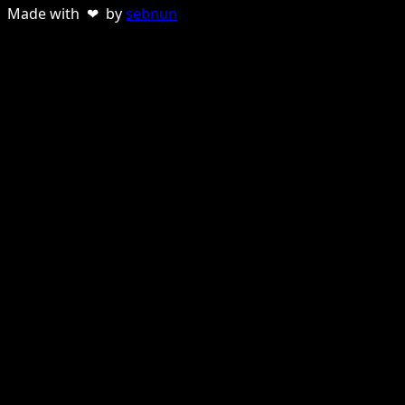
Made with ❤ by
sebnun