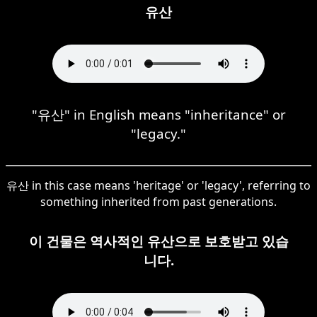
유산
"유산" in English means "inheritance" or
"legacy."
유산 in this case means 'heritage' or 'legacy', referring to
something inherited from past generations.
이 건물은 역사적인 유산으로 보호받고 있습
니다.