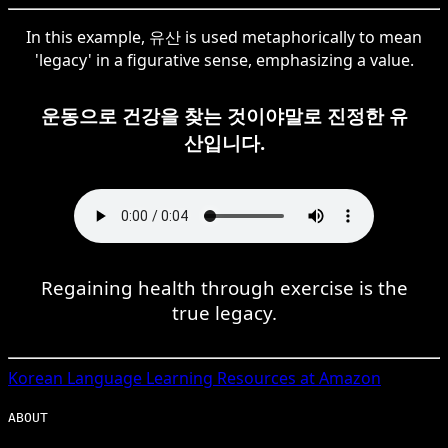
In this example, 유산 is used metaphorically to mean
'legacy' in a figurative sense, emphasizing a value.
운동으로 건강을 찾는 것이야말로 진정한 유
산입니다.
Regaining health through exercise is the
true legacy.
Korean
Language Learning Resources at Amazon
ABOUT