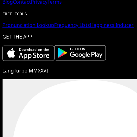
Blog
Contact
Privacy
Terms
FREE TOOLS
Pronunciation Lookup
Frequency Lists
Happiness Inducer
GET THE APP
LangTurbo MMXXVI