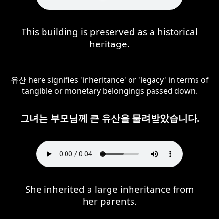
This building is preserved as a historical
heritage.
유산 here signifies 'inheritance' or 'legacy' in terms of
tangible or monetary belongings passed down.
그녀는 부모님께 큰 유산을 물려받았습니다.
She inherited a large inheritance from
her parents.