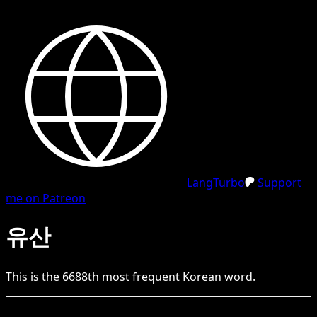
LangTurbo
Support
me on Patreon
유산
This is the
6688
th
most frequent
Korean
word.