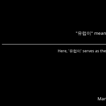
"유럽이" means "
Here, '유럽이' serves as the 
Man