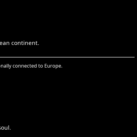
ean continent.
onally connected to Europe.
oul.