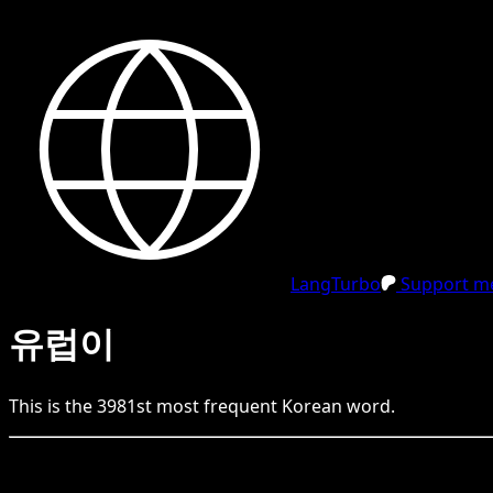
LangTurbo
Support me
유럽이
This is the
3981
st
most frequent
Korean
word.