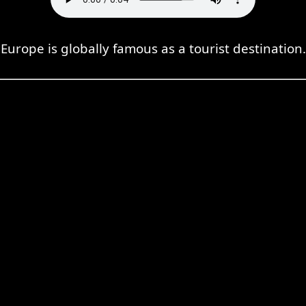
Europe is globally famous as a tourist destination.