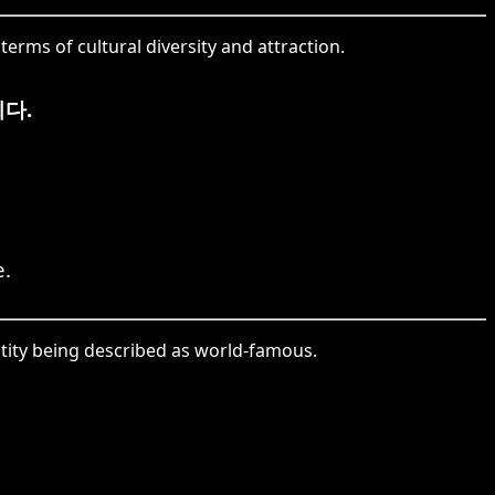
erms of cultural diversity and attraction.
다.
e.
ntity being described as world-famous.