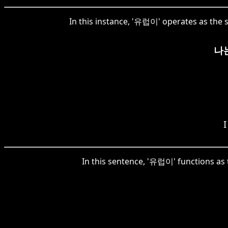
In this instance, '유럽이' operates as the s
나
I
In this sentence, '유럽이' functions as 