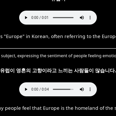
Europe" in Korean, often referring to the Europ
subject, expressing the sentiment of people feeling emoti
유럽이 영혼의 고향이라고 느끼는 사람들이 많습니다.
y people feel that Europe is the homeland of the s