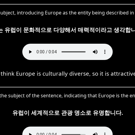
ubject, introducing Europe as the entity being described in t
는 유럽이 문화적으로 다양해서 매력적이라고 생각합니
 think Europe is culturally diverse, so it is attractiv
the subject of the sentence, indicating that Europe is the e
유럽이 세계적으로 관광 명소로 유명합니다.