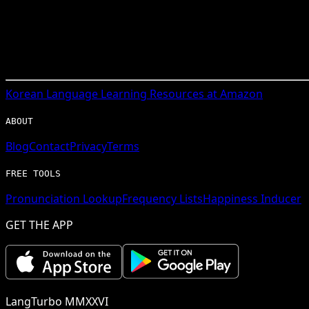
Korean
Language Learning Resources at Amazon
ABOUT
Blog
Contact
Privacy
Terms
FREE TOOLS
Pronunciation Lookup
Frequency Lists
Happiness Inducer
GET THE APP
LangTurbo MMXXVI