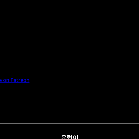
 on Patreon
유럽이