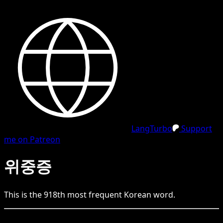
LangTurbo
Support
me on Patreon
위중증
This is the
918
th
most frequent
Korean
word.