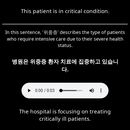
This patient is in critical condition.
In this sentence, '위중증' describes the type of patients
who require intensive care due to their severe health
status.
병원은 위중증 환자 치료에 집중하고 있습니
다.
The hospital is focusing on treating
critically ill patients.