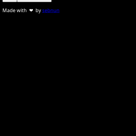
Made with ❤ by
sebnun