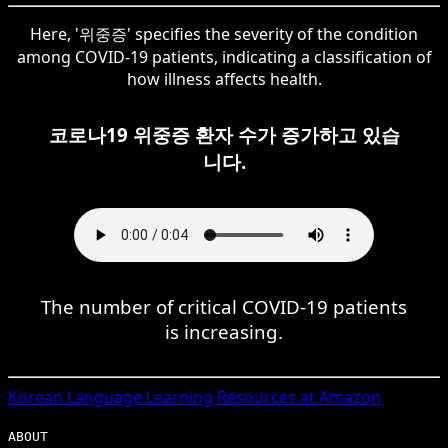
Here, '위중증' specifies the severity of the condition
among COVID-19 patients, indicating a classification of
how illness affects health.
코로나19 위중증 환자 수가 증가하고 있습
니다.
The number of critical COVID-19 patients
is increasing.
Korean
Language Learning Resources at Amazon
ABOUT