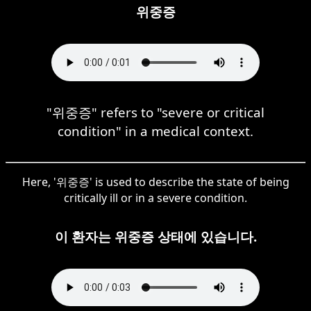
위중증
"위중증" refers to "severe or critical
condition" in a medical context.
Here, '위중증' is used to describe the state of being
critically ill or in a severe condition.
이 환자는 위중증 상태에 있습니다.