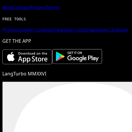
Blog
Contact
Privacy
Terms
FREE TOOLS
Pronunciation Lookup
Frequency Lists
Happiness Inducer
GET THE APP
LangTurbo MMXXVI