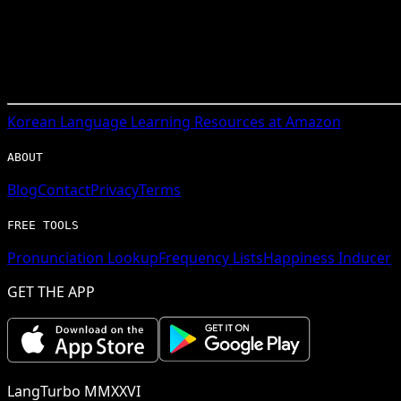
Korean
Language Learning Resources at Amazon
ABOUT
Blog
Contact
Privacy
Terms
FREE TOOLS
Pronunciation Lookup
Frequency Lists
Happiness Inducer
GET THE APP
LangTurbo MMXXVI