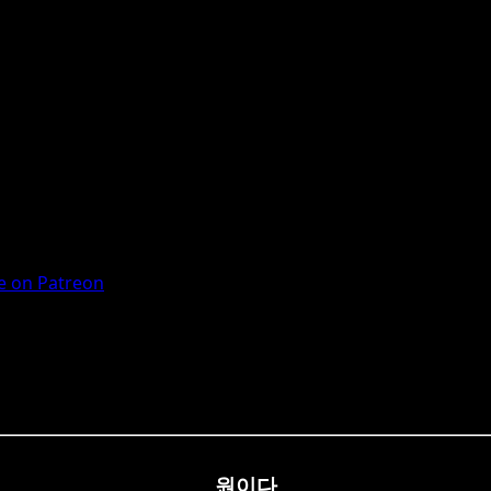
 on Patreon
원이다