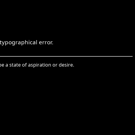
ypographical error.
a state of aspiration or desire.