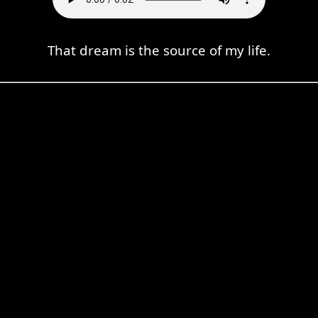
That dream is the source of my life.