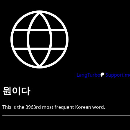
LangTurbo
Support me
원이다
This is the
3963
rd
most frequent
Korean
word.