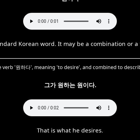
ndard Korean word. It may be a combination or a t
 verb '원하다', meaning 'to desire', and combined to describe 
그가 원하는 원이다.
That is what he desires.