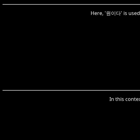
Here, '원이다' is used 
In this conte