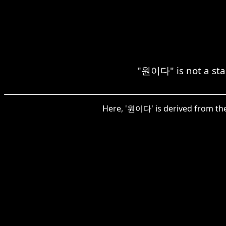
"원이다" is not a sta
Here, '원이다' is derived from the