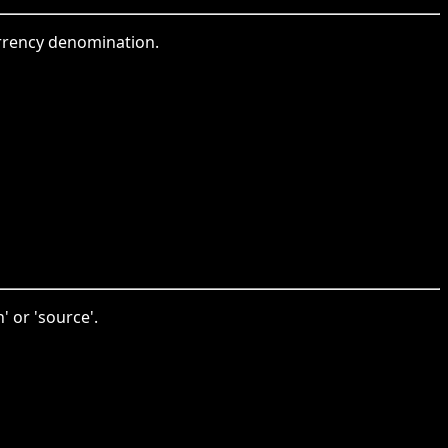
urrency denomination.
' or 'source'.