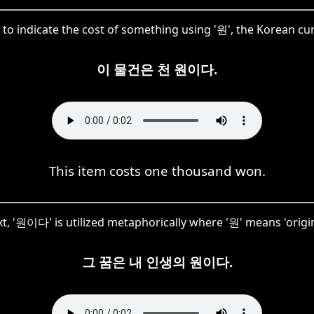
to indicate the cost of something using '원', the Korean c
이 물건은 천 원이다.
This item costs one thousand won.
xt, '원이다' is utilized metaphorically where '원' means 'origin
그 꿈은 내 인생의 원이다.