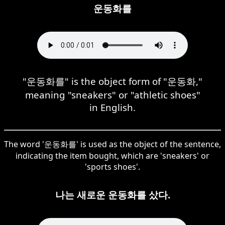
운동화를
"운동화를" is the object form of "운동화,"
meaning "sneakers" or "athletic shoes"
in English.
The word '운동화를' is used as the object of the sentence,
indicating the item bought, which are 'sneakers' or
'sports shoes'.
나는 새로운 운동화를 샀다.