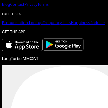
Blog
Contact
Privacy
Terms
FREE TOOLS
Pronunciation Lookup
Frequency Lists
Happiness Inducer
GET THE APP
LangTurbo MMXXVI