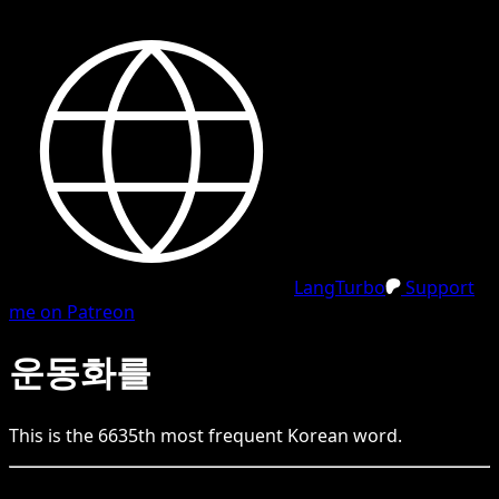
LangTurbo
Support
me on Patreon
운동화를
This is the
6635
th
most frequent
Korean
word.