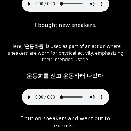
I bought new sneakers.
Here, '운동화를' is used as part of an action where
sneakers are worn for physical activity, emphasizing
their intended usage.
운동화를 신고 운동하러 나갔다.
I put on sneakers and went out to
exercise.