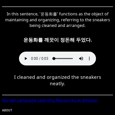
In this sentence, '운동화를' functions as the object of
maintaining and organizing, referring to the sneakers
being cleaned and arranged.
운동화를 깨끗이 정돈해 두었다.
I cleaned and organized the sneakers
neatly.
Korean
Language Learning Resources at Amazon
ABOUT