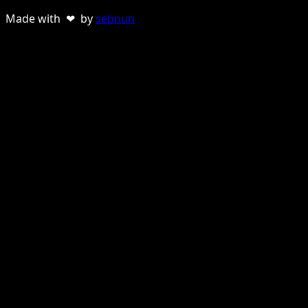
Made with ❤ by
sebnun