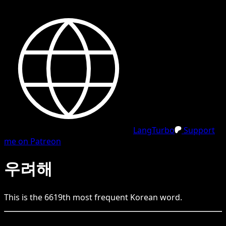
LangTurbo
Support
me on Patreon
우려해
This is the
6619
th
most frequent
Korean
word.