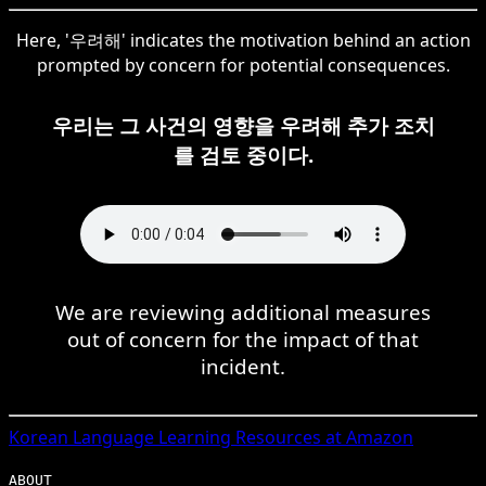
Here, '우려해' indicates the motivation behind an action
prompted by concern for potential consequences.
우리는 그 사건의 영향을 우려해 추가 조치
를 검토 중이다.
We are reviewing additional measures
out of concern for the impact of that
incident.
Korean
Language Learning Resources at Amazon
ABOUT