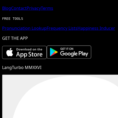
Blog
Contact
Privacy
Terms
FREE TOOLS
Pronunciation Lookup
Frequency Lists
Happiness Inducer
GET THE APP
LangTurbo MMXXVI