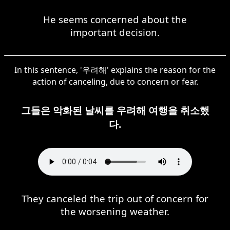
He seems concerned about the
important decision.
In this sentence, '우려해' explains the reason for the
action of canceling, due to concern or fear.
그들은 악화된 날씨를 우려해 여행을 취소했
다.
They canceled the trip out of concern for
the worsening weather.