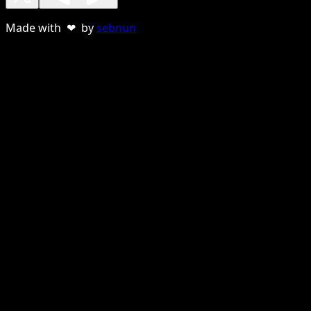
Made with ❤ by
sebnun