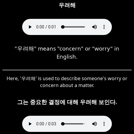
우려해
"우려해" means "concern" or "worry" in
English.
Here, '우려해' is used to describe someone's worry or
concern about a matter.
그는 중요한 결정에 대해 우려해 보인다.