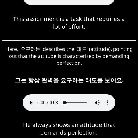
This assignment is a task that requires a
lot of effort.
Here, '요구하는' describes the '태도' (attitude), pointing
out that the attitude is characterized by demanding
perfection.
그는 항상 완벽을 요구하는 태도를 보여요.
He always shows an attitude that
demands perfection.