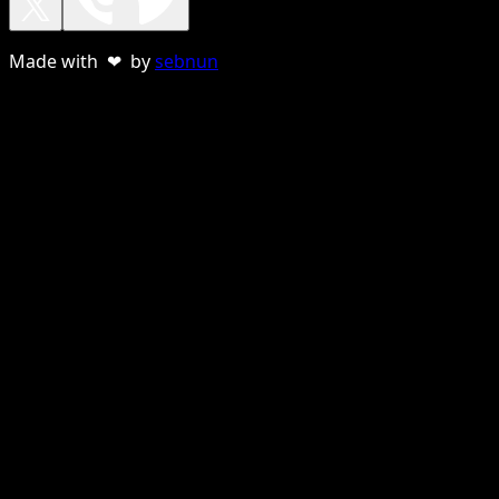
Made with ❤ by
sebnun