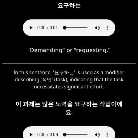
요구하는
"Demanding" or "requesting."
In this sentence, '요구하는' is used as a modifier
describing '작업' (task), indicating that the task
necessitates significant effort.
이 과제는 많은 노력을 요구하는 작업이에
요.