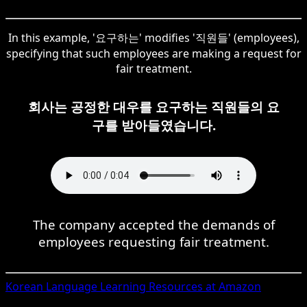
In this example, '요구하는' modifies '직원들' (employees),
specifying that such employees are making a request for
fair treatment.
회사는 공정한 대우를 요구하는 직원들의 요
구를 받아들였습니다.
The company accepted the demands of
employees requesting fair treatment.
Korean
Language Learning Resources at Amazon