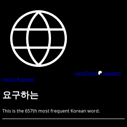
LangTurbo
Support
me on Patreon
요구하는
This is the
657
th
most frequent
Korean
word.