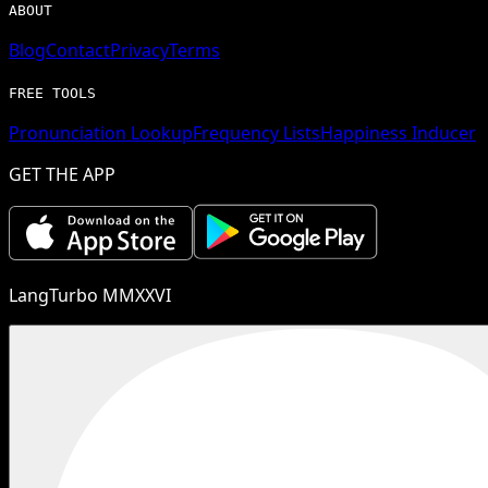
ABOUT
Blog
Contact
Privacy
Terms
FREE TOOLS
Pronunciation Lookup
Frequency Lists
Happiness Inducer
GET THE APP
LangTurbo MMXXVI