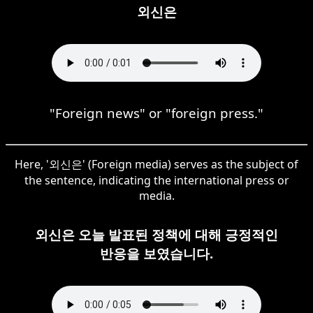
외신은
"Foreign news" or "foreign press."
Here, '외신은' (Foreign media) serves as the subject of
the sentence, indicating the international press or
media.
외신은 오늘 발표된 정책에 대해 긍정적인
반응을 보였습니다.