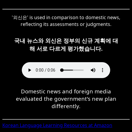
'외신은' is used in comparison to domestic news,
reflecting its assessments or judgments.
국내 뉴스와 외신은 정부의 신규 계획에 대
해 서로 다르게 평가했습니다.
Domestic news and foreign media
evaluated the government's new plan
differently.
Korean
Language Learning Resources at Amazon