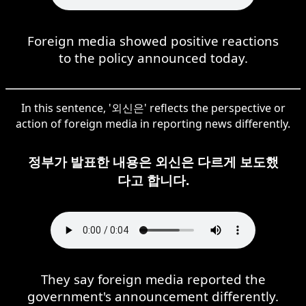
Foreign media showed positive reactions
to the policy announced today.
In this sentence, '외신은' reflects the perspective or
action of foreign media in reporting news differently.
정부가 발표한 내용은 외신은 다르게 보도했
다고 합니다.
They say foreign media reported the
government's announcement differently.