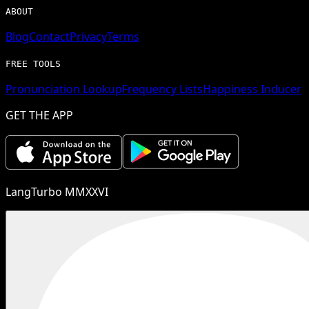
ABOUT
Blog
Contact
Privacy
Terms
FREE TOOLS
Pronunciation Lookup
Frequency Lists
Happiness Inducer
GET THE APP
LangTurbo MMXXVI