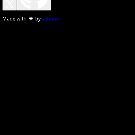
Made with ❤ by
sebnun