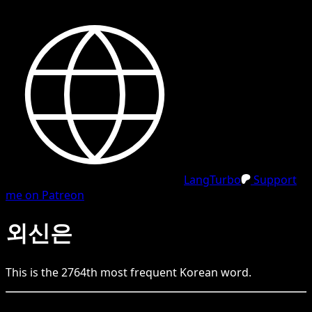
LangTurbo
Support
me on Patreon
외신은
This is the
2764
th
most frequent
Korean
word.