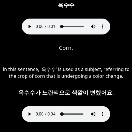
옥수수
Corn.
In this sentence, '옥수수' is used as a subject, referring to
the crop of corn that is undergoing a color change.
옥수수가 노란색으로 색깔이 변했어요.