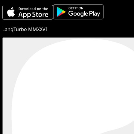
LangTurbo MMXXVI