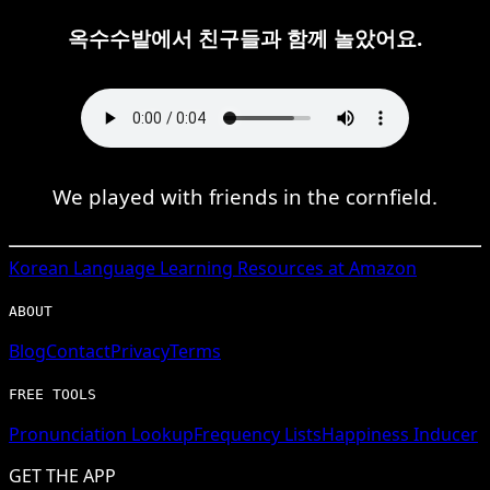
옥수수밭에서 친구들과 함께 놀았어요.
We played with friends in the cornfield.
Korean
Language Learning Resources at Amazon
ABOUT
Blog
Contact
Privacy
Terms
FREE TOOLS
Pronunciation Lookup
Frequency Lists
Happiness Inducer
GET THE APP