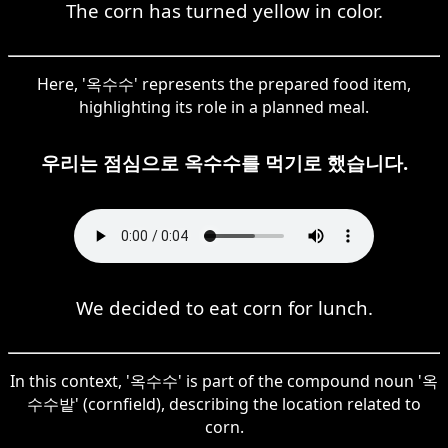
The corn has turned yellow in color.
Here, '옥수수' represents the prepared food item,
highlighting its role in a planned meal.
우리는 점심으로 옥수수를 먹기로 했습니다.
We decided to eat corn for lunch.
In this context, '옥수수' is part of the compound noun '옥
수수밭' (cornfield), describing the location related to
corn.