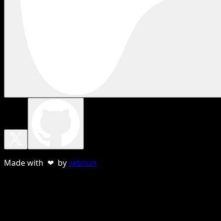
Made with ❤ by
sebnun