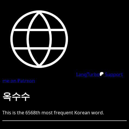
LangTurbo
Support
me on Patreon
옥수수
This is the
6568
th
most frequent
Korean
word.