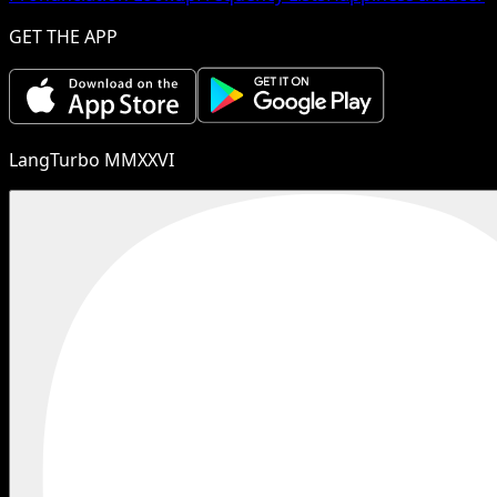
GET THE APP
LangTurbo MMXXVI