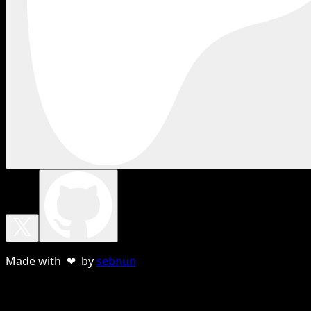
Made with ❤ by
sebnun