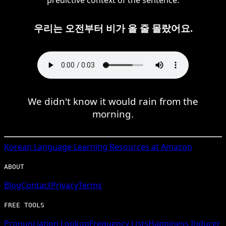
우리는 오전부터 비가 올 줄 몰랐어요.
We didn't know it would rain from the
morning.
Korean
Language Learning Resources at Amazon
ABOUT
Blog
Contact
Privacy
Terms
FREE TOOLS
Pronunciation Lookup
Frequency Lists
Happiness Inducer