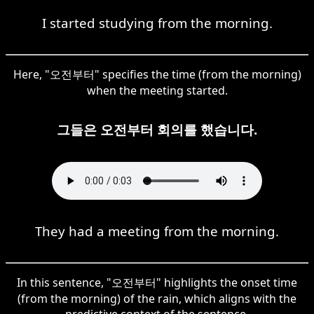
I started studying from the morning.
Here, "오전부터" specifies the time (from the morning)
when the meeting started.
그들은 오전부터 회의를 했습니다.
They had a meeting from the morning.
In this sentence, "오전부터" highlights the onset time
(from the morning) of the rain, which aligns with the
predictive context of the sentence.