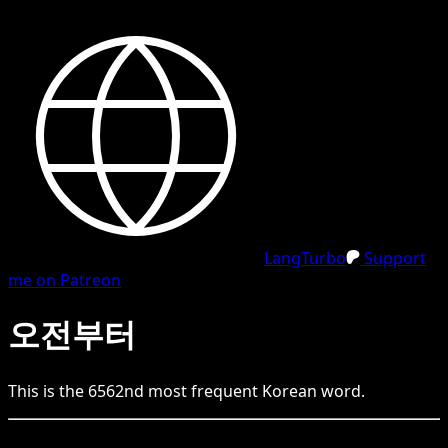
LangTurbo
Support
me on Patreon
오전부터
This is the
6562
nd
most frequent
Korean
word.