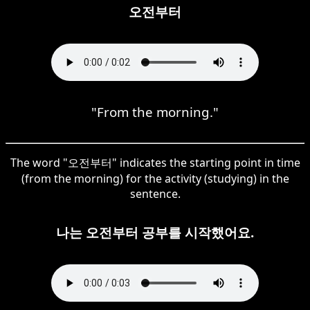
오전부터
"From the morning."
The word "오전부터" indicates the starting point in time
(from the morning) for the activity (studying) in the
sentence.
나는 오전부터 공부를 시작했어요.