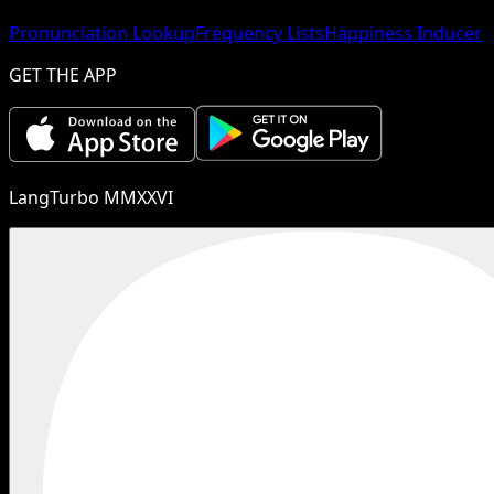
Pronunciation Lookup
Frequency Lists
Happiness Inducer
GET THE APP
LangTurbo MMXXVI