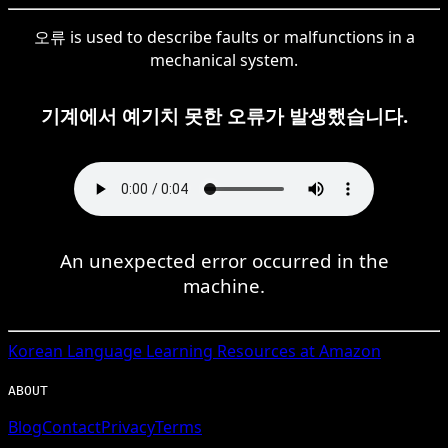
오류 is used to describe faults or malfunctions in a
mechanical system.
기계에서 예기치 못한 오류가 발생했습니다.
An unexpected error occurred in the
machine.
Korean
Language Learning Resources at Amazon
ABOUT
Blog
Contact
Privacy
Terms