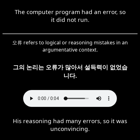
The computer program had an error, so
it did not run.
오류 refers to logical or reasoning mistakes in an
argumentative context.
그의 논리는 오류가 많아서 설득력이 없었습
니다.
His reasoning had many errors, so it was
unconvincing.