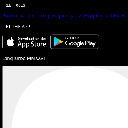
FREE TOOLS
Pronunciation Lookup
Frequency Lists
Happiness Inducer
GET THE APP
LangTurbo MMXXVI