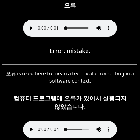
오류
Error; mistake.
오류 is used here to mean a technical error or bug in a
software context.
컴퓨터 프로그램에 오류가 있어서 실행되지
않았습니다.