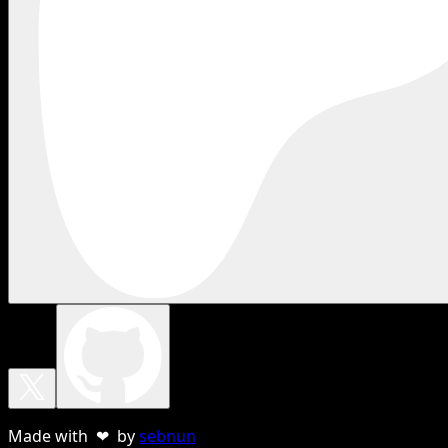
Made with ❤ by
sebnun