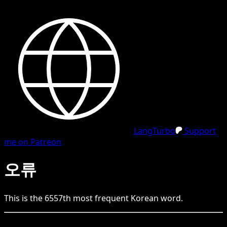
LangTurbo
Support
me on Patreon
오류
This is the
6557
th
most frequent
Korean
word.