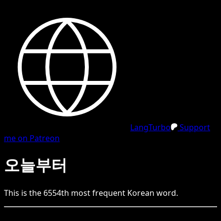
LangTurbo
Support
me on Patreon
오늘부터
This is the
6554
th
most frequent
Korean
word.