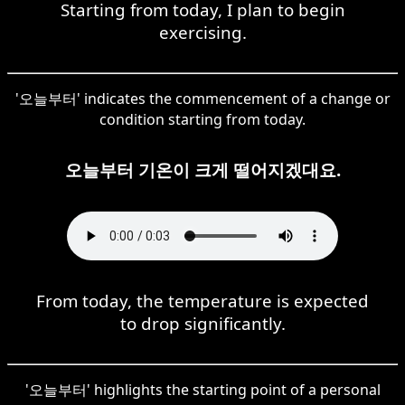
Starting from today, I plan to begin
exercising.
'오늘부터' indicates the commencement of a change or
condition starting from today.
오늘부터 기온이 크게 떨어지겠대요.
From today, the temperature is expected
to drop significantly.
'오늘부터' highlights the starting point of a personal