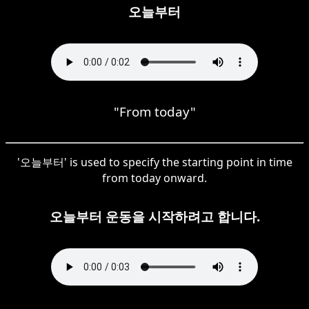
오늘부터
"From today"
'오늘부터' is used to specify the starting point in time
from today onward.
오늘부터 운동을 시작하려고 합니다.