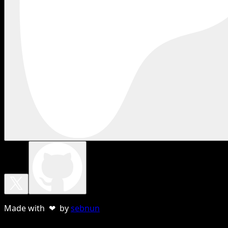
Made with ❤ by
sebnun