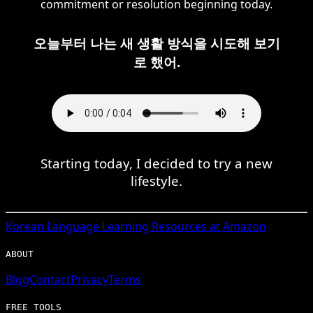
commitment or resolution beginning today.
오늘부터 나는 새 생활 방식을 시도해 보기
로 했어.
Starting today, I decided to try a new
lifestyle.
Korean
Language Learning Resources at Amazon
ABOUT
Blog
Contact
Privacy
Terms
FREE TOOLS