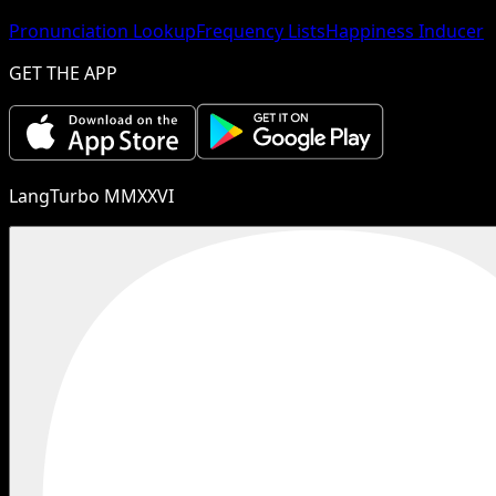
Pronunciation Lookup
Frequency Lists
Happiness Inducer
GET THE APP
LangTurbo MMXXVI