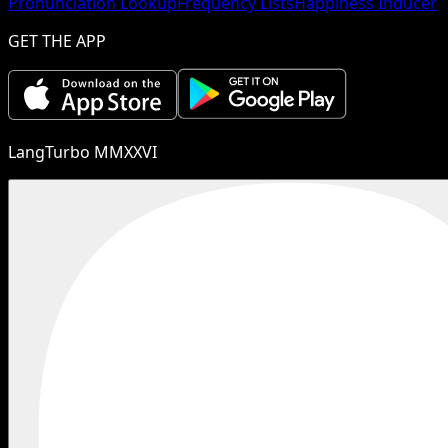
Pronunciation Lookup
Frequency Lists
Happiness Inducer
GET THE APP
LangTurbo MMXXVI