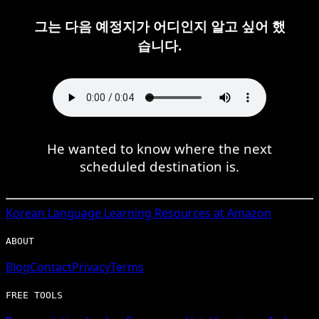
그는 다음 예정지가 어디인지 알고 싶어 했
습니다.
He wanted to know where the next
scheduled destination is.
Korean
Language Learning Resources at Amazon
ABOUT
Blog
Contact
Privacy
Terms
FREE TOOLS