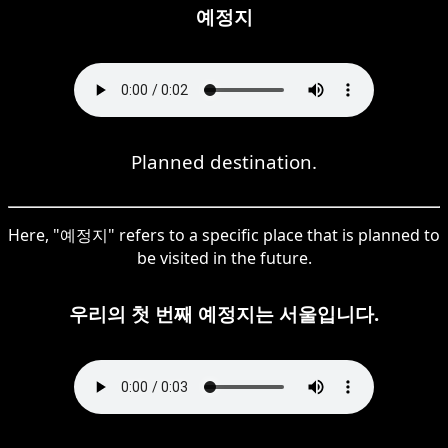
예정지
Planned destination.
Here, "예정지" refers to a specific place that is planned to
be visited in the future.
우리의 첫 번째 예정지는 서울입니다.