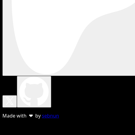
Made with ❤ by
sebnun