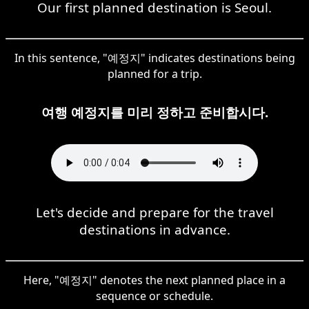
Our first planned destination is Seoul.
In this sentence, "예정지" indicates destinations being
planned for a trip.
여행 예정지를 미리 정하고 준비합시다.
Let's decide and prepare for the travel
destinations in advance.
Here, "예정지" denotes the next planned place in a
sequence or schedule.