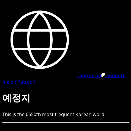
LangTurbo
Support
me on Patreon
예정지
This is the
6550
th
most frequent
Korean
word.