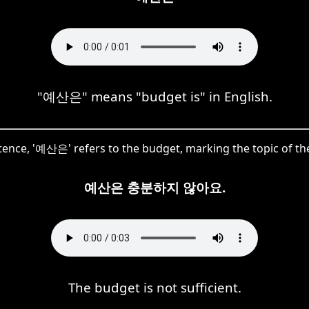
"예산은" means "budget is" in English.
ntence, '예산은' refers to the budget, marking the topic of th
예산은 충분하지 않아요.
The budget is not sufficient.