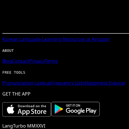
Korean
Language Learning Resources at Amazon
ABOUT
Blog
Contact
Privacy
Terms
FREE TOOLS
Pronunciation Lookup
Frequency Lists
Happiness Inducer
GET THE APP
LangTurbo MMXXVI