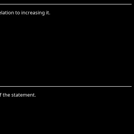
ation to increasing it.
f the statement.