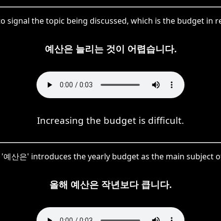
 signal the topic being discussed, which is the budget in rel
예산은 늘리는 것이 어렵습니다.
Increasing the budget is difficult.
e, '예산은' introduces the yearly budget as the main subject o
올해 예산은 작년보다 큽니다.