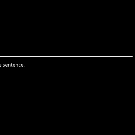
e sentence.