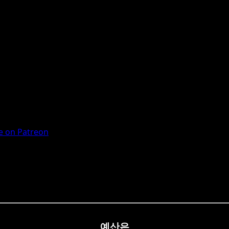
 on Patreon
예산은