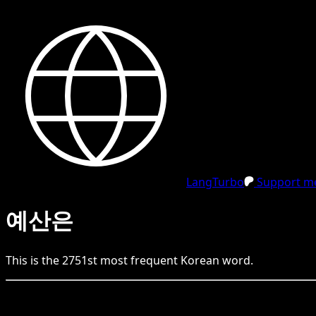
LangTurbo
Support me
예산은
This is the
2751
st
most frequent
Korean
word.