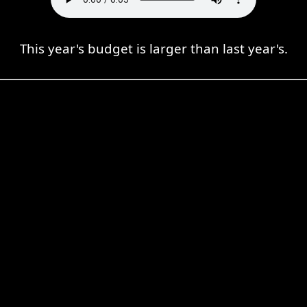
This year's budget is larger than last year's.