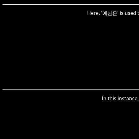
Here, '예산은' is used to
In this instanc