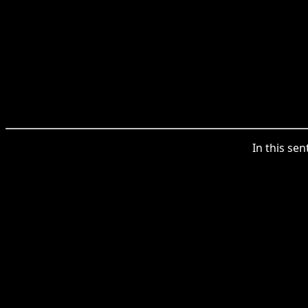
In this se