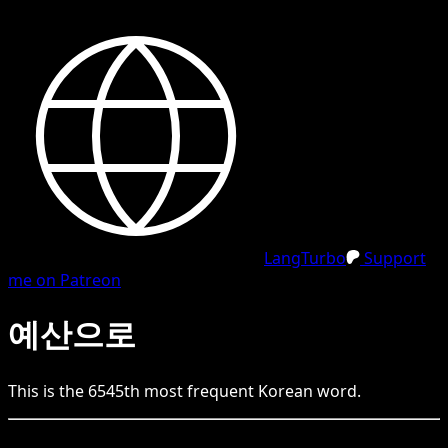
LangTurbo
Support
me on Patreon
예산으로
This is the
6545
th
most frequent
Korean
word.