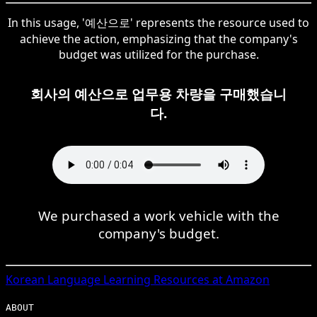
In this usage, '예산으로' represents the resource used to
achieve the action, emphasizing that the company's
budget was utilized for the purchase.
회사의 예산으로 업무용 차량을 구매했습니
다.
We purchased a work vehicle with the
company's budget.
Korean
Language Learning Resources at Amazon
ABOUT