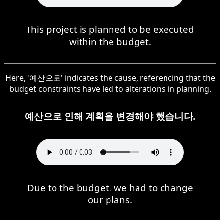
This project is planned to be executed
within the budget.
Here, '예산으로' indicates the cause, referencing that the
budget constraints have led to alterations in planning.
예산으로 인해 계획을 변경해야 했습니다.
Due to the budget, we had to change
our plans.