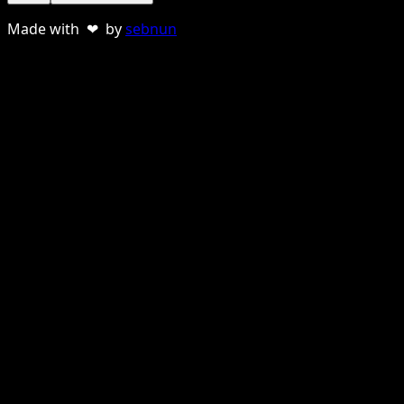
Made with ❤ by
sebnun