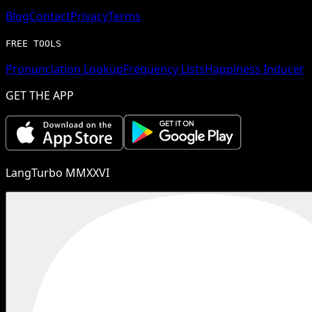
Blog
Contact
Privacy
Terms
FREE TOOLS
Pronunciation Lookup
Frequency Lists
Happiness Inducer
GET THE APP
LangTurbo MMXXVI