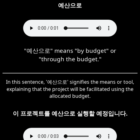
예산으로
"예산으로" means "by budget" or
"through the budget."
In this sentence, '예산으로' signifies the means or tool,
explaining that the project will be facilitated using the
allocated budget.
이 프로젝트를 예산으로 실행할 예정입니다.