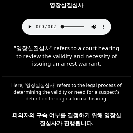
영장실질심사
"영장실질심사" refers to a court hearing
to review the validity and necessity of
issuing an arrest warrant.
Here, '영장실질심사' refers to the legal process of
determining the validity or need for a suspect's
detention through a formal hearing.
피의자의 구속 여부를 결정하기 위해 영장실
질심사가 진행됩니다.