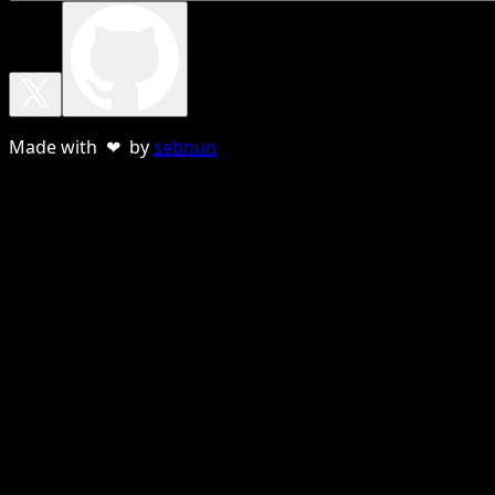
Made with ❤ by
sebnun