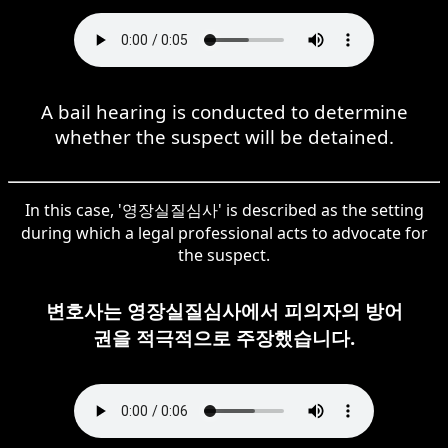
A bail hearing is conducted to determine
whether the suspect will be detained.
In this case, '영장실질심사' is described as the setting
during which a legal professional acts to advocate for
the suspect.
변호사는 영장실질심사에서 피의자의 방어
권을 적극적으로 주장했습니다.