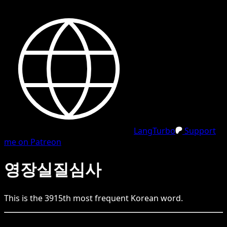
LangTurbo
Support
me on Patreon
영장실질심사
This is the
3915
th
most frequent
Korean
word.