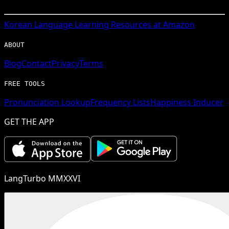
Korean
Language Learning Resources at Amazon
ABOUT
Blog
Contact
Privacy
Terms
FREE TOOLS
Pronunciation Lookup
Frequency Lists
Happiness Inducer
GET THE APP
LangTurbo MMXXVI