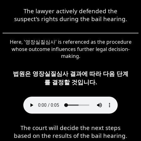
The lawyer actively defended the
suspect's rights during the bail hearing.
Here, '영장실질심사' is referenced as the procedure
whose outcome influences further legal decision-
making.
법원은 영장실질심사 결과에 따라 다음 단계
를 결정할 것입니다.
The court will decide the next steps
based on the results of the bail hearing.