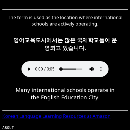
The term is used as the location where international
schools are actively operating.
영어교육도시에서는 많은 국제학교들이 운
영되고 있습니다.
Many international schools operate in
the English Education City.
Korean
Language Learning Resources at Amazon
ABOUT