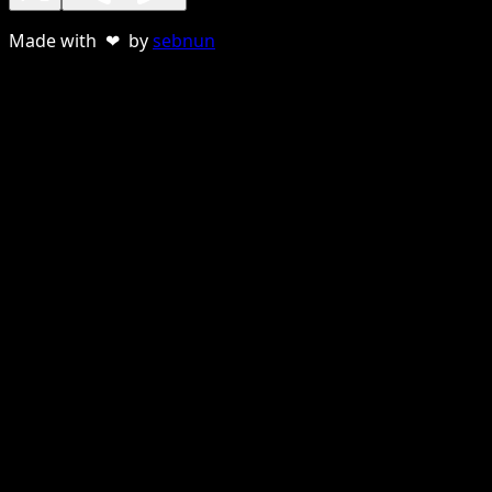
Made with ❤ by
sebnun