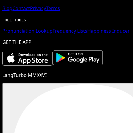
Blog
Contact
Privacy
Terms
FREE TOOLS
Pronunciation Lookup
Frequency Lists
Happiness Inducer
GET THE APP
LangTurbo MMXXVI