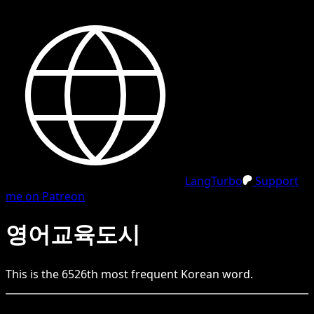
LangTurbo
Support
me on Patreon
영어교육도시
This is the
6526
th
most frequent
Korean
word.