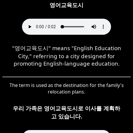
영어교육도시
"영어교육도시" means "English Education
City," referring to a city designed for
promoting English-language education.
The term is used as the destination for the family's
relocation plans.
우리 가족은 영어교육도시로 이사를 계획하
고 있습니다.