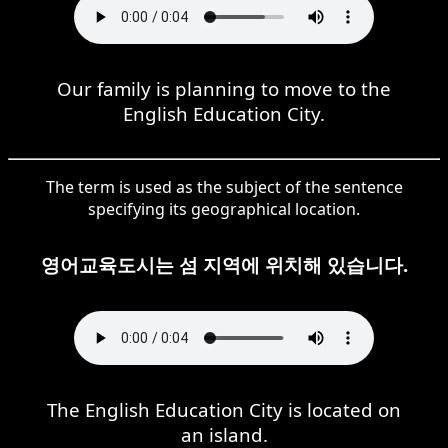
Our family is planning to move to the
English Education City.
The term is used as the subject of the sentence
specifying its geographical location.
영어교육도시는 섬 지역에 위치해 있습니다.
The English Education City is located on
an island.