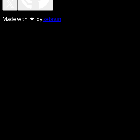
Made with ❤ by
sebnun