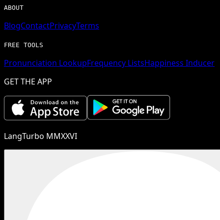
ABOUT
Blog
Contact
Privacy
Terms
FREE TOOLS
Pronunciation Lookup
Frequency Lists
Happiness Inducer
GET THE APP
LangTurbo MMXXVI