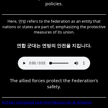
policies.
Here, 연방 refers to the federation as an entity that
nations or states are part of, emphasizing the protective
measures of its union.
연합 군대는 연방의 안전을 지킵니다.
The allied forces protect the Federation's
safety.
Korean
Language Learning Resources at Amazon