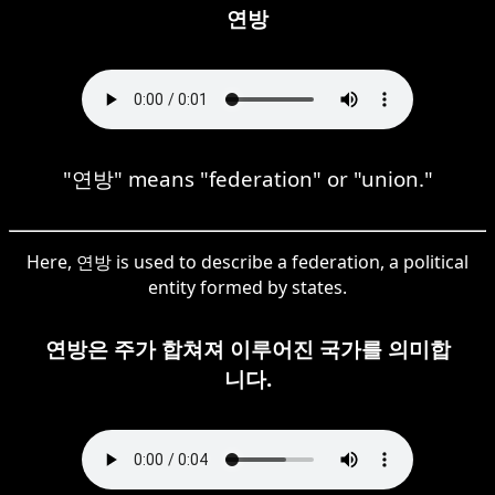
연방
"연방" means "federation" or "union."
Here, 연방 is used to describe a federation, a political
entity formed by states.
연방은 주가 합쳐져 이루어진 국가를 의미합
니다.