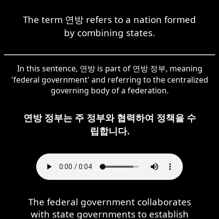
The term 연방 refers to a nation formed
by combining states.
In this sentence, 연방 is part of 연방 정부, meaning
'federal government' and referring to the centralized
governing body of a federation.
연방 정부는 주 정부와 협력하여 정책을 수
립합니다.
The federal government collaborates
with state governments to establish