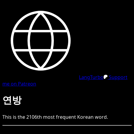
LangTurbo
Support
me on Patreon
연방
This is the
2106
th
most frequent
Korean
word.