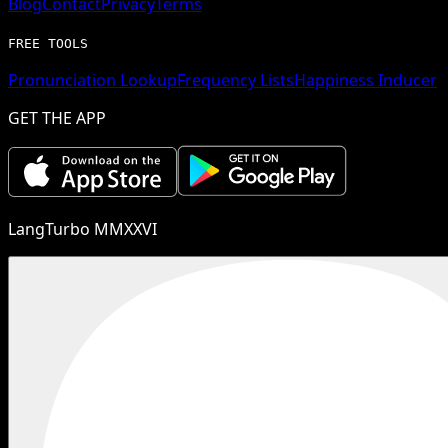
Blog
Contact
Privacy
Terms
FREE TOOLS
Pronunciation Lookup
Frequency Lists
Happiness Inducer
GET THE APP
LangTurbo MMXXVI