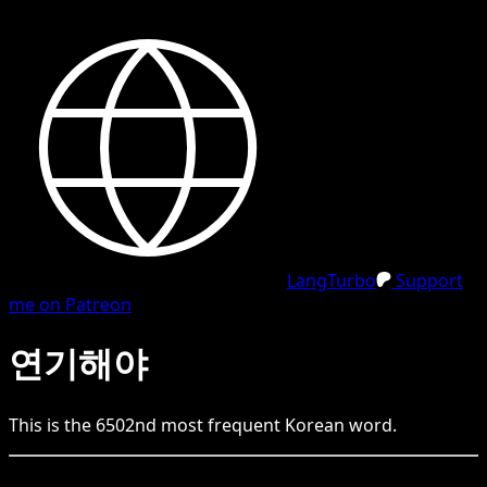
LangTurbo
Support
me on Patreon
연기해야
This is the
6502
nd
most frequent
Korean
word.