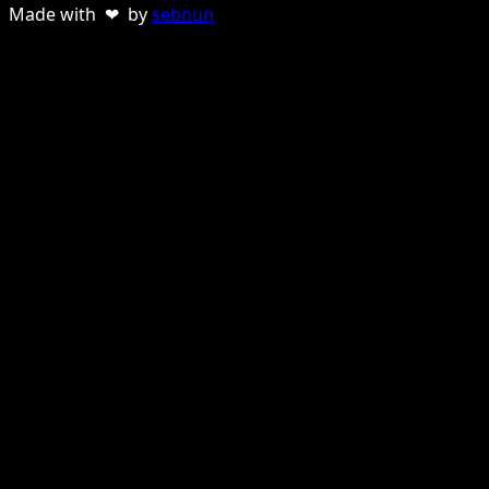
Made with ❤ by
sebnun