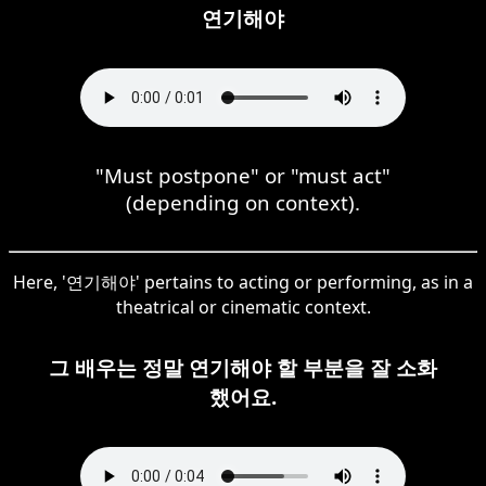
연기해야
"Must postpone" or "must act"
(depending on context).
Here, '연기해야' pertains to acting or performing, as in a
theatrical or cinematic context.
그 배우는 정말 연기해야 할 부분을 잘 소화
했어요.