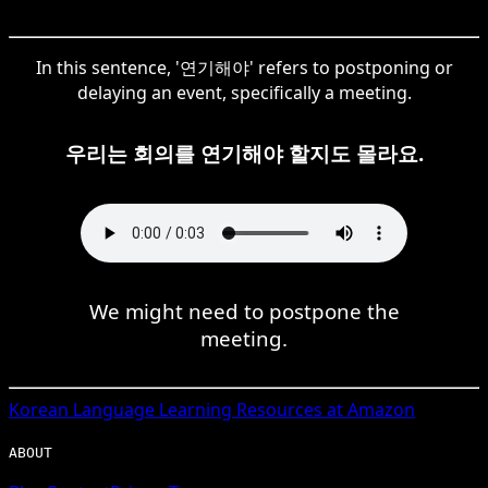
In this sentence, '연기해야' refers to postponing or
delaying an event, specifically a meeting.
우리는 회의를 연기해야 할지도 몰라요.
We might need to postpone the
meeting.
Korean
Language Learning Resources at Amazon
ABOUT