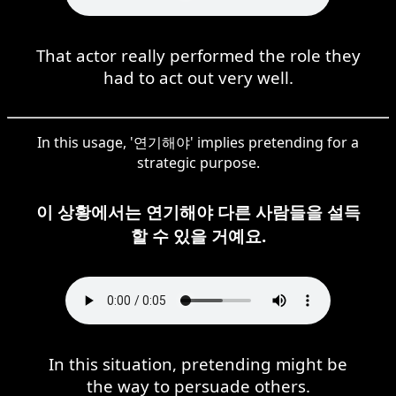
That actor really performed the role they
had to act out very well.
In this usage, '연기해야' implies pretending for a
strategic purpose.
이 상황에서는 연기해야 다른 사람들을 설득
할 수 있을 거예요.
In this situation, pretending might be
the way to persuade others.