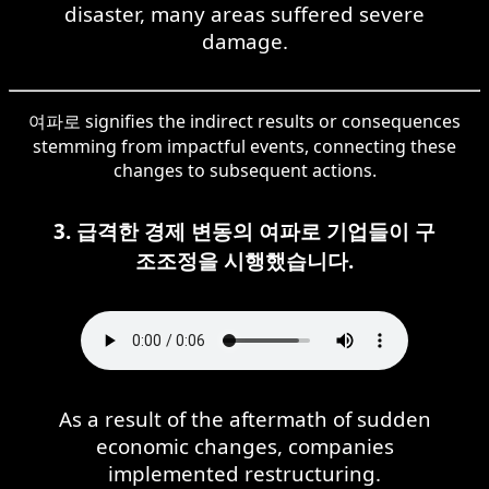
disaster, many areas suffered severe
damage.
여파로 signifies the indirect results or consequences
stemming from impactful events, connecting these
changes to subsequent actions.
3. 급격한 경제 변동의 여파로 기업들이 구
조조정을 시행했습니다.
As a result of the aftermath of sudden
economic changes, companies
implemented restructuring.