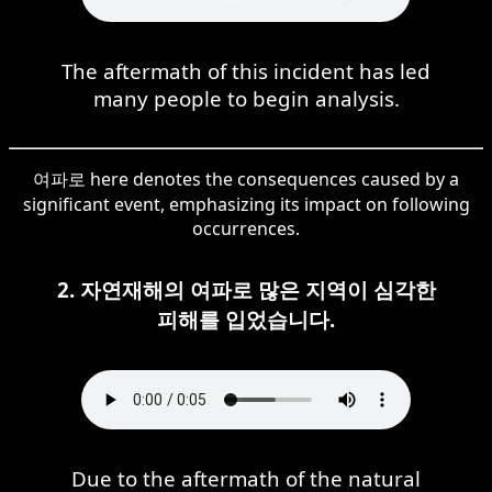
The aftermath of this incident has led
many people to begin analysis.
여파로 here denotes the consequences caused by a
significant event, emphasizing its impact on following
occurrences.
2. 자연재해의 여파로 많은 지역이 심각한
피해를 입었습니다.
Due to the aftermath of the natural