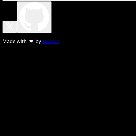
Made with ❤ by
sebnun