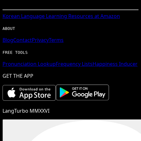
Korean
Language Learning Resources at Amazon
ABOUT
Blog
Contact
Privacy
Terms
FREE TOOLS
Pronunciation Lookup
Frequency Lists
Happiness Inducer
GET THE APP
LangTurbo MMXXVI