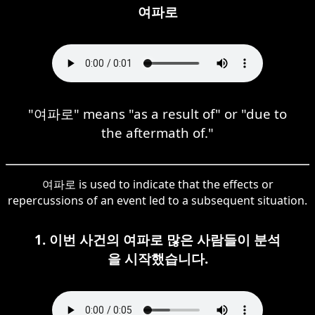
여파로
"여파로" means "as a result of" or "due to
the aftermath of."
여파로 is used to indicate that the effects or
repercussions of an event led to a subsequent situation.
1. 이번 사건의 여파로 많은 사람들이 분석
을 시작했습니다.