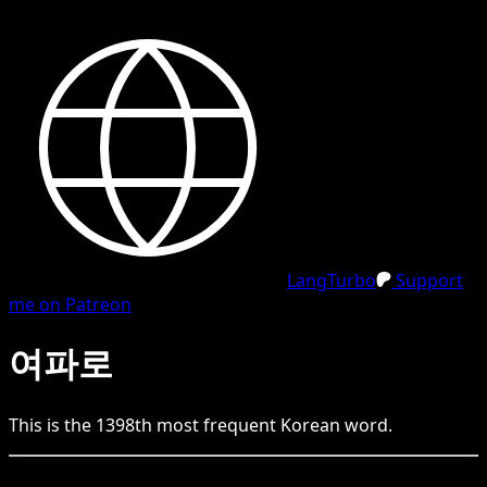
LangTurbo
Support
me on Patreon
여파로
This is the
1398
th
most frequent
Korean
word.