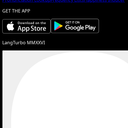
GET THE APP
LangTurbo MMXXVI