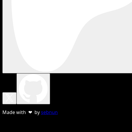
Made with ❤ by
sebnun