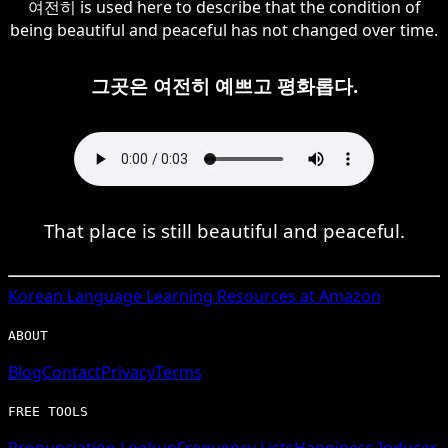
여전히 is used here to describe that the condition of
being beautiful and peaceful has not changed over time.
그곳은 여전히 예쁘고 평화롭다.
That place is still beautiful and peaceful.
Korean
Language Learning Resources at Amazon
ABOUT
Blog
Contact
Privacy
Terms
FREE TOOLS
Pronunciation Lookup
Frequency Lists
Happiness Inducer