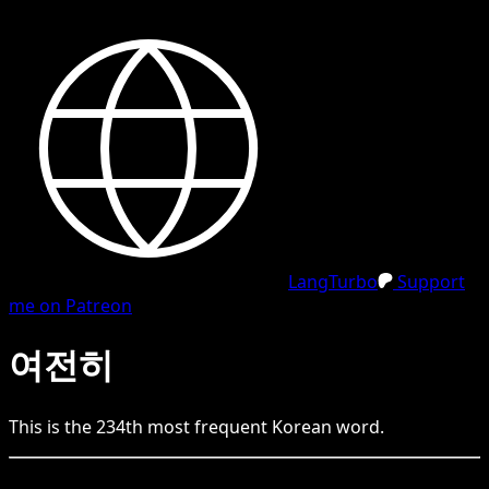
LangTurbo
Support
me on Patreon
여전히
This is the
234
th
most frequent
Korean
word.