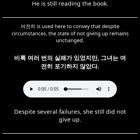
He is still reading the book.
여전히 is used here to convey that despite
circumstances, the state of not giving up remains
unchanged.
비록 여러 번의 실패가 있었지만, 그녀는 여
전히 포기하지 않았다.
Despite several failures, she still did not
give up.