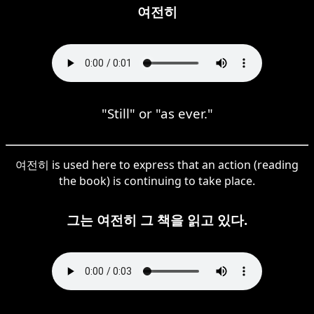
여전히
"Still" or "as ever."
여전히 is used here to express that an action (reading
the book) is continuing to take place.
그는 여전히 그 책을 읽고 있다.