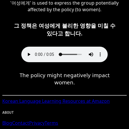
'여성에게' is used to express the group potentially
affected by the policy (to women).
그 정책은 여성에게 불리한 영향을 미칠 수
있다고 합니다.
The policy might negatively impact
women.
Korean
Language Learning Resources at Amazon
ABOUT
Blog
Contact
Privacy
Terms