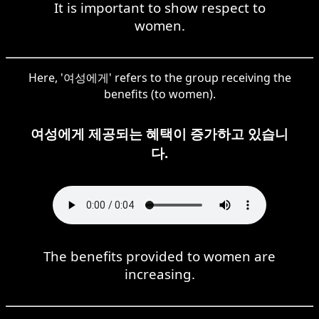
It is important to show respect to
women.
Here, '여성에게' refers to the group receiving the
benefits (to women).
여성에게 제공되는 혜택이 증가하고 있습니
다.
The benefits provided to women are
increasing.