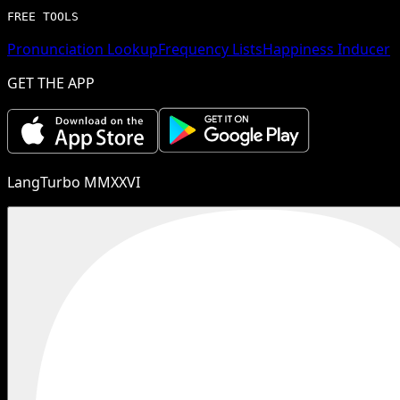
FREE TOOLS
Pronunciation Lookup
Frequency Lists
Happiness Inducer
GET THE APP
LangTurbo MMXXVI