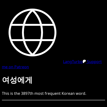
LangTurbo
Support
me on Patreon
여성에게
This is the
3897
th
most frequent
Korean
word.