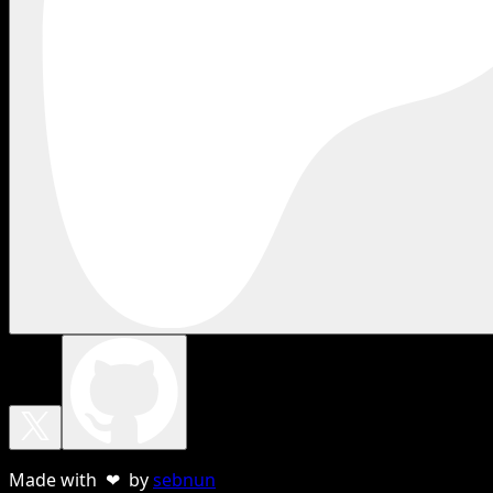
Made with ❤ by
sebnun