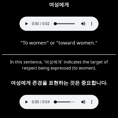
여성에게
"To women" or "toward women."
In this sentence, '여성에게' indicates the target of
respect being expressed (to women).
여성에게 존경을 표현하는 것은 중요합니다.