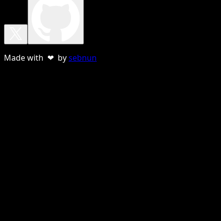
Made with ❤ by
sebnun