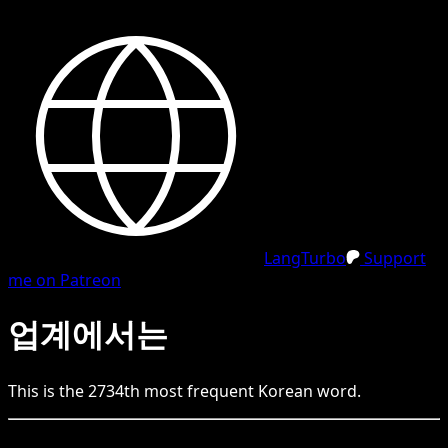
LangTurbo
Support
me on Patreon
업계에서는
This is the
2734
th
most frequent
Korean
word.