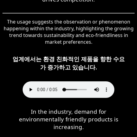
The usage suggests the observation or phenomenon
happening within the industry, highlighting the growing
trend towards sustainability and eco-friendliness in
market preferences.
업계에서는 환경 친화적인 제품을 향한 수요
가 증가하고 있습니다.
In the industry, demand for
environmentally friendly products is
increasing.