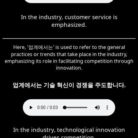
In the industry, customer service is
emphasized.
Here, '업계에서는' is used to refer to the general
practices or trends that take place in the industry,
emphasizing its role in facilitating competition through
innovation.
업계에서는 기술 혁신이 경쟁을 주도합니다.
In the industry, technological innovation
drives competition.