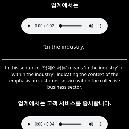
업계에서는
"In the industry."
In this sentence, '업계에서는' means 'in the industry' or
'within the industry', indicating the context of the
emphasis on customer service within the collective
business sector.
업계에서는 고객 서비스를 중시합니다.