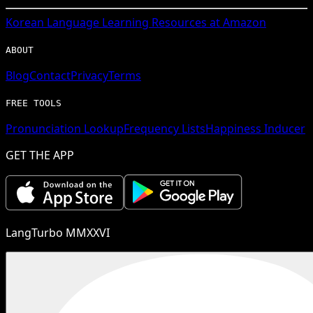
Korean
Language Learning Resources at Amazon
ABOUT
Blog
Contact
Privacy
Terms
FREE TOOLS
Pronunciation Lookup
Frequency Lists
Happiness Inducer
GET THE APP
LangTurbo MMXXVI