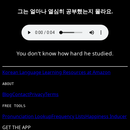
그는 얼마나 열심히 공부했는지 몰라요.
You don't know how hard he studied.
Korean
Language Learning Resources at Amazon
ABOUT
Blog
Contact
Privacy
Terms
FREE TOOLS
Pronunciation Lookup
Frequency Lists
Happiness Inducer
GET THE APP