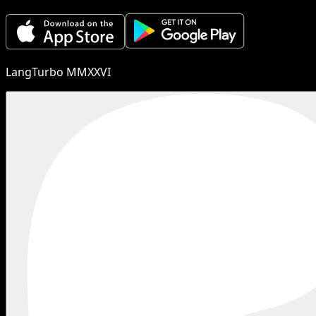
LangTurbo MMXXVI