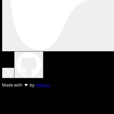
Made with ❤ by
sebnun