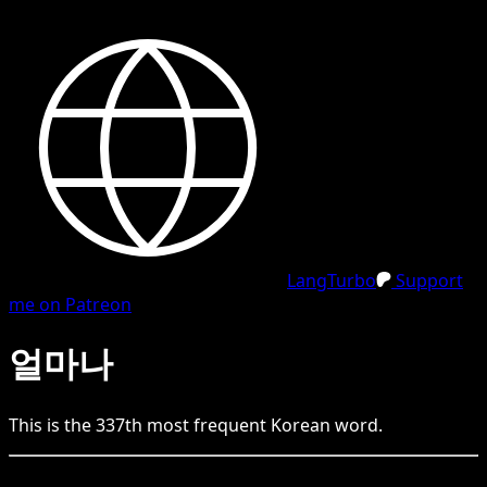
LangTurbo
Support
me on Patreon
얼마나
This is the
337
th
most frequent
Korean
word.