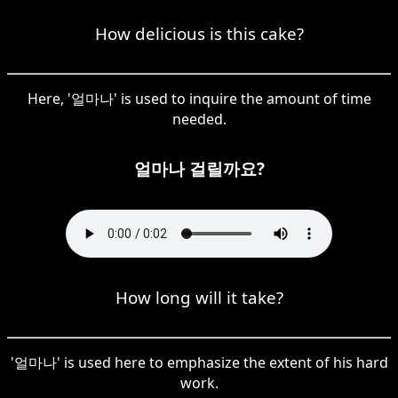
How delicious is this cake?
Here, '얼마나' is used to inquire the amount of time
needed.
얼마나 걸릴까요?
How long will it take?
'얼마나' is used here to emphasize the extent of his hard
work.