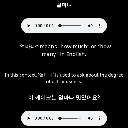
얼마나
"얼마나" means "how much" or "how
many" in English.
In this context, '얼마나' is used to ask about the degree
of deliciousness.
이 케이크는 얼마나 맛있어요?